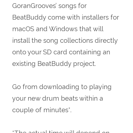
GoranGrooves’ songs for
BeatBuddy come with installers for
macOS and Windows that will
install the song collections directly
onto your SD card containing an
existing BeatBuddy project.
Go from downloading to playing
your new drum beats within a
couple of minutes*.
*The actual time will depend on