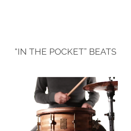
“IN THE POCKET” BEATS