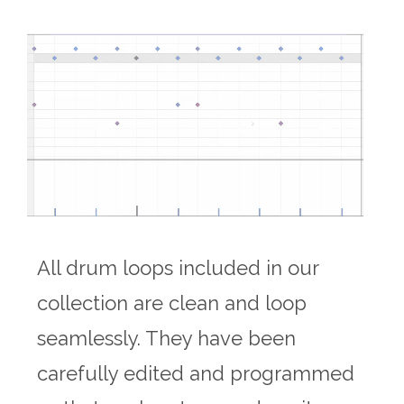
All drum loops included in our
collection are clean and loop
seamlessly. They have been
carefully edited and programmed