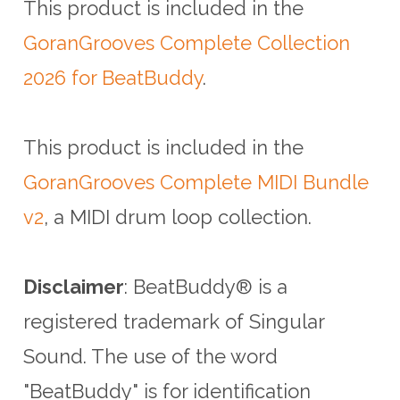
This product is included in the
GoranGrooves Complete Collection
2026 for BeatBuddy
.
This product is included in the
GoranGrooves Complete MIDI Bundle
v2
, a MIDI drum loop collection.
Disclaimer
: BeatBuddy® is a
registered trademark of Singular
Sound.
The use of the word
"BeatBuddy" is for identification