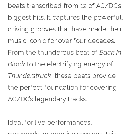
beats transcribed from 12 of AC/DC’s
biggest hits. It captures the powerful,
driving grooves that have made their
music iconic for over four decades.
From the thunderous beat of
Back In
Black
to the electrifying energy of
Thunderstruck
, these beats provide
the perfect foundation for covering
AC/DC’s legendary tracks.
Ideal for live performances,
rehearsals, or practice sessions, this