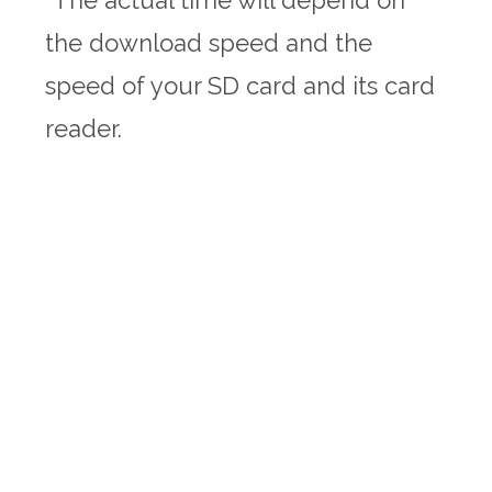
the download speed and the
speed of your SD card and its card
reader.