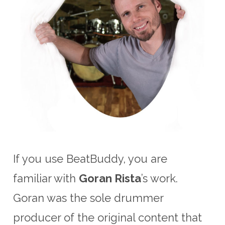
If you use BeatBuddy, you are
familiar with
Goran Rista
’s work.
Goran was the sole drummer
producer of the original content that