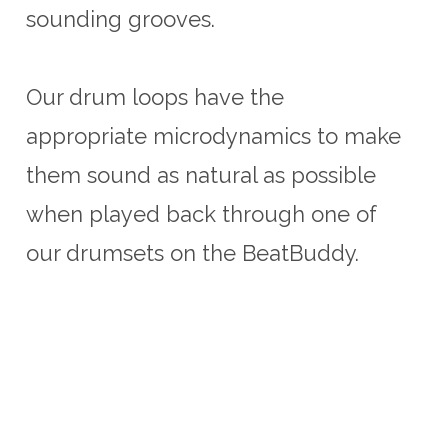
sounding grooves.
Our drum loops have the
appropriate microdynamics to make
them sound as natural as possible
when played back through one of
our drumsets on the BeatBuddy.