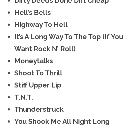
Dirty Deeds Done Dirt Cheap
Hell’s Bells
Highway To Hell
It’s A Long Way To The Top (If You
Want Rock N’ Roll)
Moneytalks
Shoot To Thrill
Stiff Upper Lip
T.N.T.
Thunderstruck
You Shook Me All Night Long