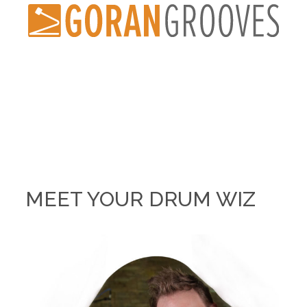
MEET YOUR DRUM WIZ