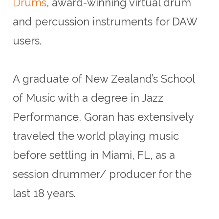
Drums
, award-winning virtual drum
and percussion instruments for DAW
users.
A graduate of New Zealand’s School
of Music with a degree in Jazz
Performance, Goran has extensively
traveled the world playing music
before settling in Miami, FL, as a
session drummer/ producer for the
last 18 years.