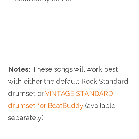
Notes:
These songs will work best
with either the default Rock Standard
drumset or
VINTAGE STANDARD
drumset for BeatBuddy
(available
separately).