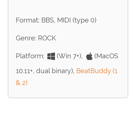
Format: BBS, MIDI (type 0)
Genre: ROCK
Platform:
(Win 7+),
(MacOS
10.11+, dual binary),
BeatBuddy (1
& 2)