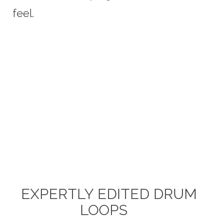
feel.
EXPERTLY EDITED DRUM
LOOPS