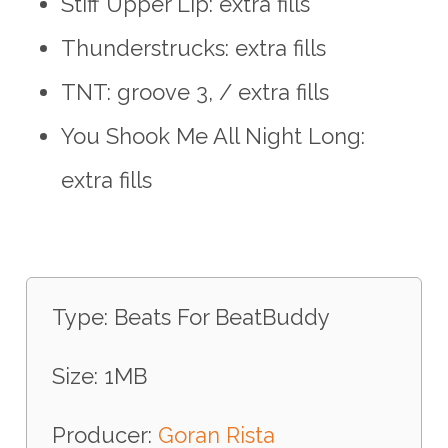
Stiff Upper Lip: extra fills
Thunderstrucks: extra fills
TNT: groove 3, / extra fills
You Shook Me All Night Long:
extra fills
Type: Beats For BeatBuddy
Size: 1MB
Producer:
Goran Rista