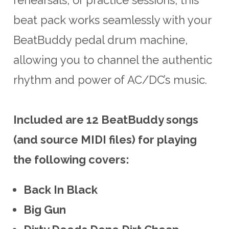
beat pack works seamlessly with your
BeatBuddy pedal drum machine,
allowing you to channel the authentic
rhythm and power of AC/DC’s music.
Included are 12 BeatBuddy songs
(and source MIDI files) for playing
the following covers:
Back In Black
Big Gun