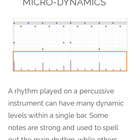
MICRO-DYNAMICS
A rhythm played on a percussive
instrument can have many dynamic
levels within a single bar. Some
notes are strong and used to spell
out the main rhythm, while others