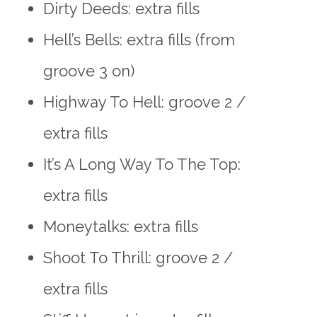
Dirty Deeds: extra fills
Hell’s Bells: extra fills (from
groove 3 on)
Highway To Hell: groove 2 /
extra fills
It’s A Long Way To The Top:
extra fills
Moneytalks: extra fills
Shoot To Thrill: groove 2 /
extra fills