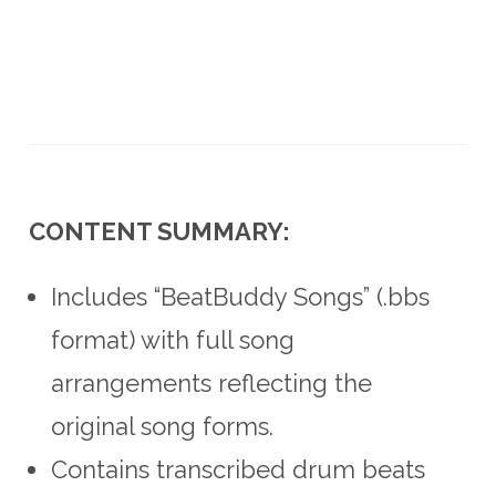
CONTENT SUMMARY:
Includes “BeatBuddy Songs” (.bbs
format) with full song
arrangements reflecting the
original song forms.
Contains transcribed drum beats