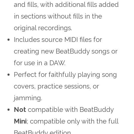
and fills, with additional fills added
in sections without fills in the
original recordings.
Includes source MIDI files for
creating new BeatBuddy songs or
for use in a DAW.
Perfect for faithfully playing song
covers, practice sessions, or
jamming.
Not
compatible with BeatBuddy
Mini
; compatible only with the full
BeatBuddy edition.