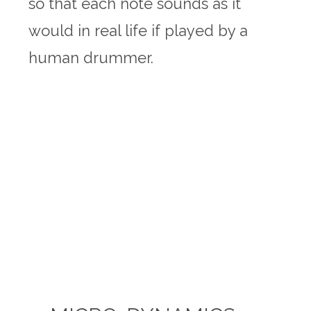
so that each note sounds as it
would in real life if played by a
human drummer.