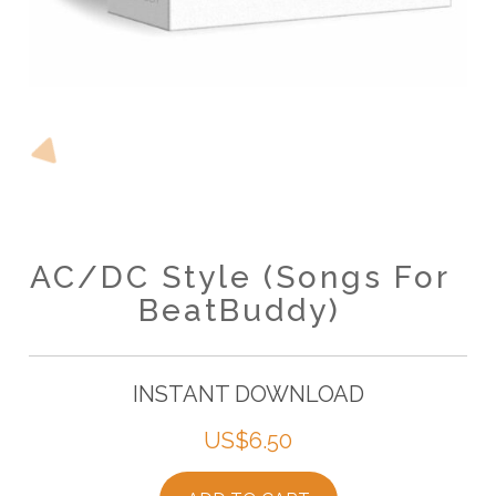
AC/DC Style (Songs For
BeatBuddy)
INSTANT DOWNLOAD
US$
6.50