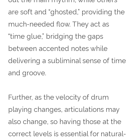
are soft and “ghosted,” providing the
much-needed flow. They act as
“time glue,” bridging the gaps
between accented notes while
delivering a subliminal sense of time
and groove.
Further, as the velocity of drum
playing changes, articulations may
also change, so having those at the
correct levels is essential for natural-