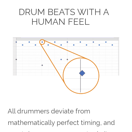
DRUM BEATS WITH A
HUMAN FEEL
All drummers deviate from
mathematically perfect timing, and