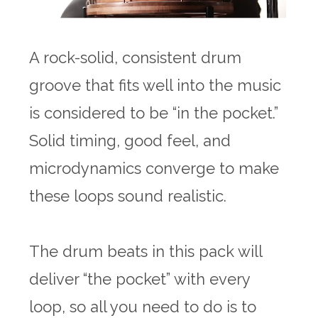
A rock-solid, consistent drum
groove that fits well into the music
is considered to be “in the pocket.”
Solid timing, good feel, and
microdynamics converge to make
these loops sound realistic.
The drum beats in this pack will
deliver “the pocket” with every
loop, so all you need to do is to