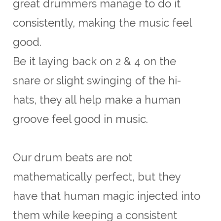
great drummers manage to do it
consistently, making the music feel
good.
Be it laying back on 2 & 4 on the
snare or slight swinging of the hi-
hats, they all help make a human
groove feel good in music.
Our drum beats are not
mathematically perfect, but they
have that human magic injected into
them while keeping a consistent