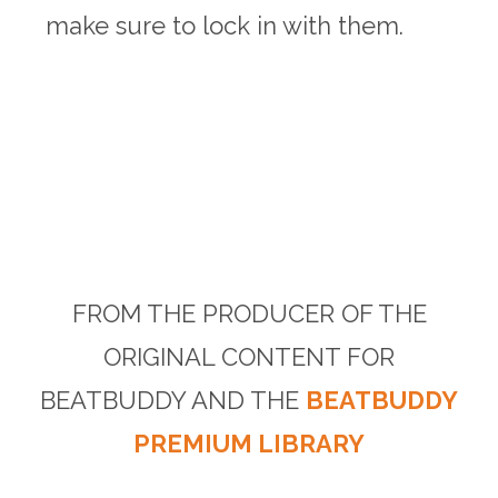
make sure to lock in with them.
FROM THE PRODUCER OF THE
ORIGINAL CONTENT FOR
BEATBUDDY AND THE
BEATBUDDY
PREMIUM LIBRARY