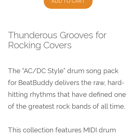
ADD TO CART
Thunderous Grooves for
Rocking Covers
The “AC/DC Style” drum song pack
for BeatBuddy delivers the raw, hard-
hitting rhythms that have defined one
of the greatest rock bands of all time.
This collection features MIDI drum