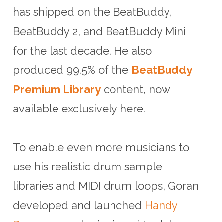
has shipped on the BeatBuddy,
BeatBuddy 2, and BeatBuddy Mini
for the last decade. He also
produced 99.5% of the
BeatBuddy
Premium Library
content, now
available exclusively here.
To enable even more musicians to
use his realistic drum sample
libraries and MIDI drum loops, Goran
developed and launched
Handy