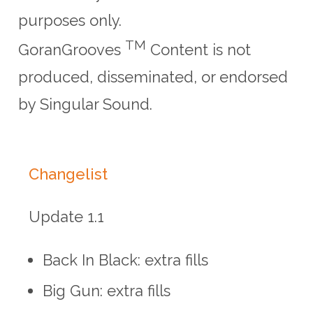
purposes only.
TM
GoranGrooves
Content is not
produced, disseminated, or endorsed
by Singular Sound.
Changelist
Update 1.1
Back In Black: extra fills
Big Gun: extra fills