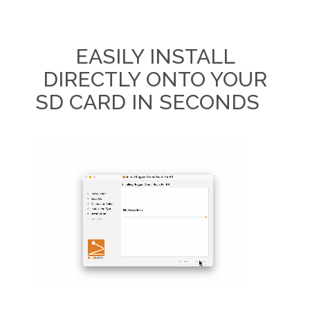
EASILY INSTALL
DIRECTLY ONTO YOUR
SD CARD IN SECONDS