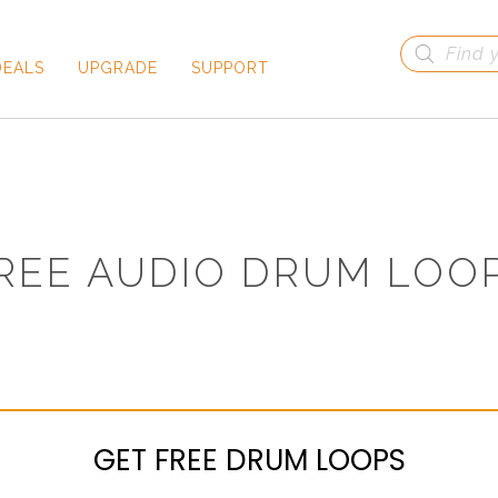
Products
search
DEALS
UPGRADE
SUPPORT
REE AUDIO DRUM LOO