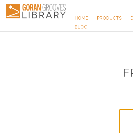
HOME
PRODUCTS
BLOG
F