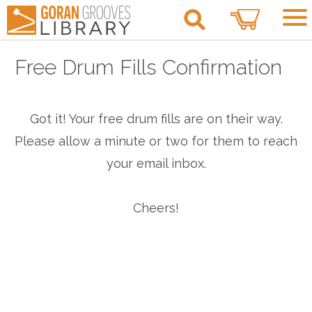
0
Free Drum Fills Confirmation
Got it! Your free drum fills are on their way.
Please allow a minute or two for them to reach
your email inbox.
Cheers!