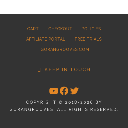
CART
CHECKOUT
POLICIES
AFFILIATE PORTAL
FREE TRIALS
GORANGROOVES.COM
KEEP IN TOUCH
YOUTUBE
FACEBOOK
TWITTER
COPYRIGHT © 2018-2026 BY
GORANGROOVES. ALL RIGHTS RESERVED.