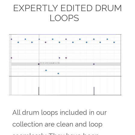
EXPERTLY EDITED DRUM
LOOPS
All drum loops included in our
collection are clean and loop