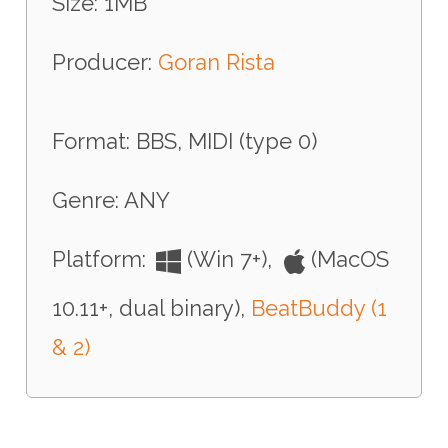
Size: 1MB
Producer:
Goran Rista
Format: BBS, MIDI (type 0)
Genre: ANY
Platform:
(Win 7+),
(MacOS
10.11+, dual binary),
BeatBuddy (1
& 2)