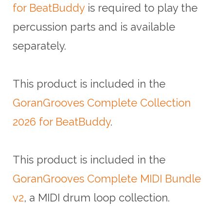
for BeatBuddy
is required to play the
percussion parts and is available
separately.
This product is included in the
GoranGrooves Complete Collection
2026 for BeatBuddy
.
This product is included in the
GoranGrooves Complete MIDI Bundle
v2
, a MIDI drum loop collection.