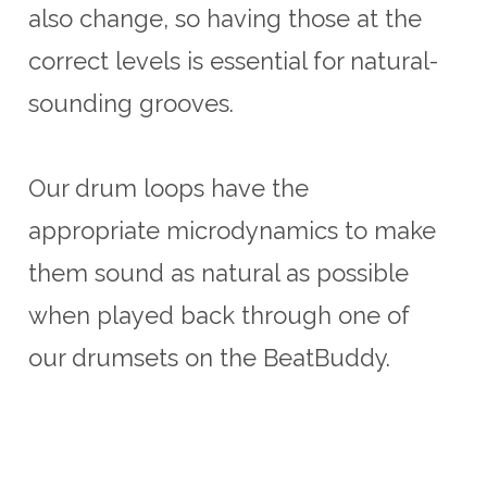
also change, so having those at the
correct levels is essential for natural-
sounding grooves.
Our drum loops have the
appropriate microdynamics to make
them sound as natural as possible
when played back through one of
our drumsets on the BeatBuddy.