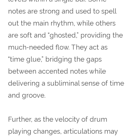
notes are strong and used to spell
out the main rhythm, while others
are soft and “ghosted,” providing the
much-needed flow. They act as
“time glue,” bridging the gaps
between accented notes while
delivering a subliminal sense of time
and groove.
Further, as the velocity of drum
playing changes, articulations may