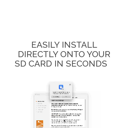
EASILY INSTALL
DIRECTLY ONTO YOUR
SD CARD IN SECONDS