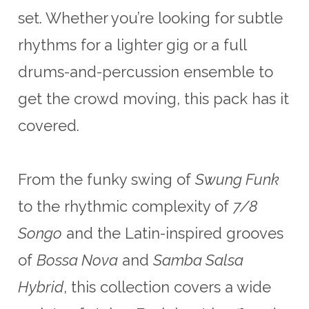
set. Whether you’re looking for subtle
rhythms for a lighter gig or a full
drums-and-percussion ensemble to
get the crowd moving, this pack has it
covered.
From the funky swing of
Swung Funk
to the rhythmic complexity of
7/8
Songo
and the Latin-inspired grooves
of
Bossa Nova
and
Samba Salsa
Hybrid
, this collection covers a wide