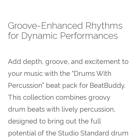
US$6.50.
US$5.00.
Groove-Enhanced Rhythms
for Dynamic Performances
Add depth, groove, and excitement to
your music with the “Drums With
Percussion” beat pack for BeatBuddy.
This collection combines groovy
drum beats with lively percussion,
designed to bring out the full
potential of the Studio Standard drum