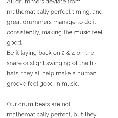
All drummers deviate from
mathematically perfect timing, and
great drummers manage to do it
consistently, making the music feel
good.
Be it laying back on 2 & 4 on the
snare or slight swinging of the hi-
hats, they all help make a human
groove feel good in music.
Our drum beats are not
mathematically perfect, but they