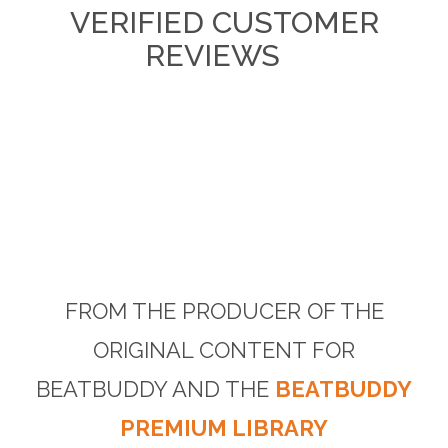
VERIFIED CUSTOMER
REVIEWS
FROM THE PRODUCER OF THE
ORIGINAL CONTENT FOR
BEATBUDDY AND THE
BEATBUDDY
PREMIUM LIBRARY