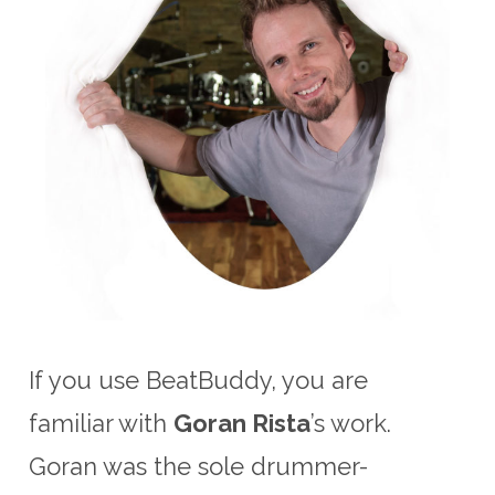
If you use BeatBuddy, you are
familiar with
Goran Rista
’s work.
Goran was the sole drummer-