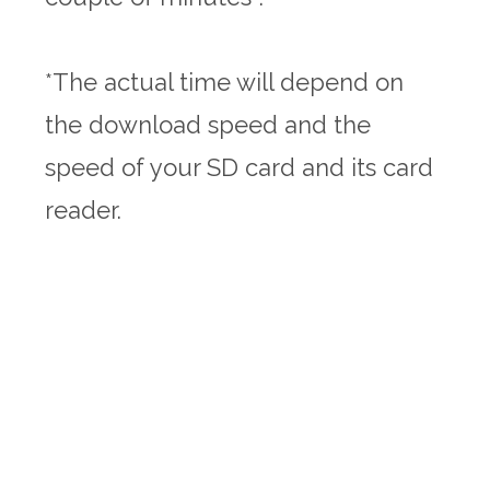
*The actual time will depend on
the download speed and the
speed of your SD card and its card
reader.