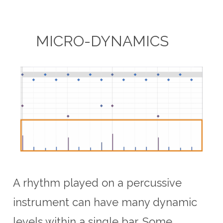
MICRO-DYNAMICS
A rhythm played on a percussive
instrument can have many dynamic
levels within a single bar. Some