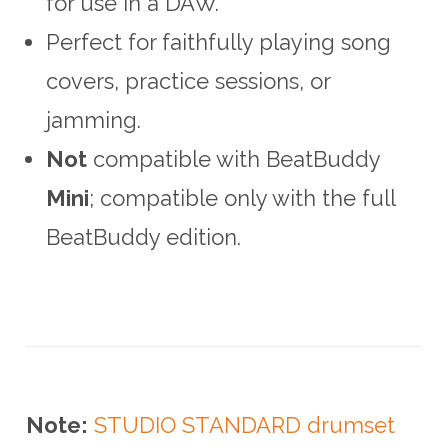
for use in a DAW.
Perfect for faithfully playing song
covers, practice sessions, or
jamming.
Not
compatible with BeatBuddy
Mini
; compatible only with the full
BeatBuddy edition.
Note:
STUDIO STANDARD drumset