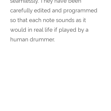
seamlessly. They have been
carefully edited and programmed
so that each note sounds as it
would in real life if played by a
human drummer.