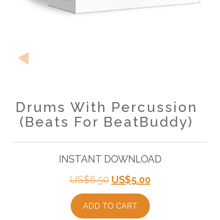
Drums With Percussion
(Beats For BeatBuddy)
INSTANT DOWNLOAD
Original
Current
US$
6.50
US$
5.00
price
price
ADD TO CART
was:
is: