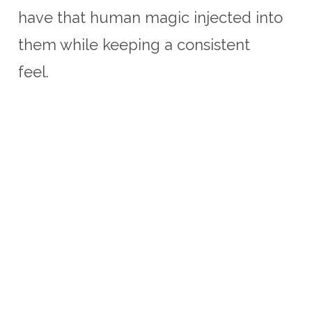
have that human magic injected into
them while keeping a consistent
feel.