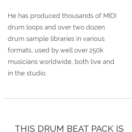
He has produced thousands of MIDI
drum loops and over two dozen
drum sample libraries in various
formats, used by well over 250k
musicians worldwide, both live and
in the studio.
THIS DRUM BEAT PACK IS