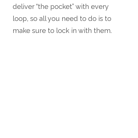
deliver “the pocket” with every
loop, so all you need to do is to
make sure to lock in with them.