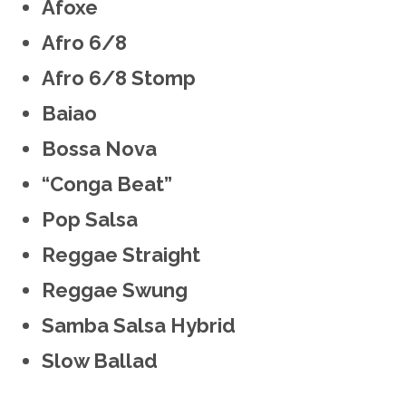
Afoxe
Afro 6/8
Afro 6/8 Stomp
Baiao
Bossa Nova
“Conga Beat”
Pop Salsa
Reggae Straight
Reggae Swung
Samba Salsa Hybrid
Slow Ballad