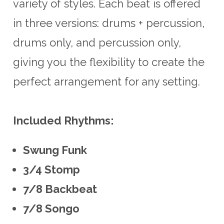
variety of styles. Each beat is offered
in three versions: drums + percussion,
drums only, and percussion only,
giving you the flexibility to create the
perfect arrangement for any setting.
Included Rhythms:
Swung Funk
3/4 Stomp
7/8 Backbeat
7/8 Songo