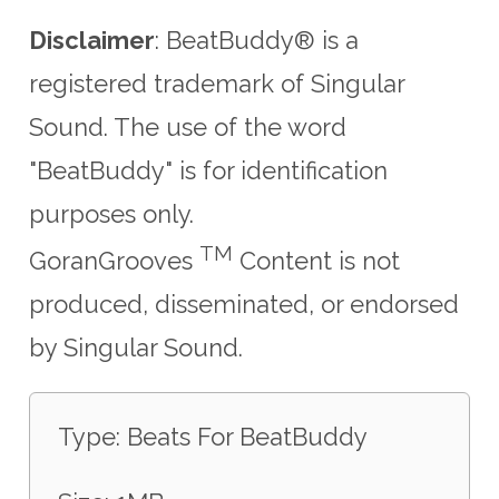
Disclaimer
: BeatBuddy® is a
registered trademark of Singular
Sound.
The use of the word
"BeatBuddy" is for identification
purposes only.
TM
GoranGrooves
Content is not
produced, disseminated, or endorsed
by Singular Sound.
Type: Beats For BeatBuddy