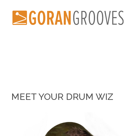
MEET YOUR DRUM WIZ