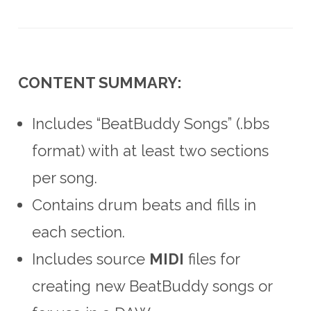
CONTENT SUMMARY:
Includes “BeatBuddy Songs” (.bbs
format) with at least two sections
per song.
Contains drum beats and fills in
each section.
Includes source
MIDI
files for
creating new BeatBuddy songs or