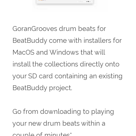
GoranGrooves drum beats for
BeatBuddy come with installers for
MacOS and Windows that will
install the collections directly onto
your SD card containing an existing
BeatBuddy project.
Go from downloading to playing
your new drum beats within a
couple of minutes*.