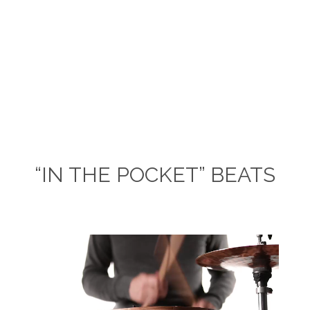
“IN THE POCKET” BEATS