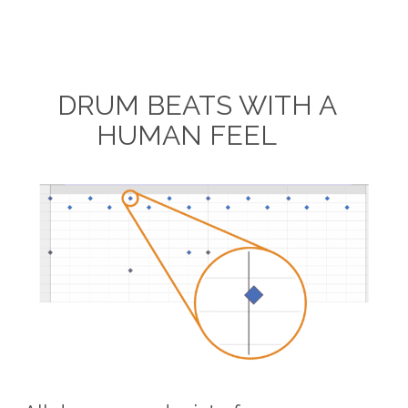
DRUM BEATS WITH A
HUMAN FEEL