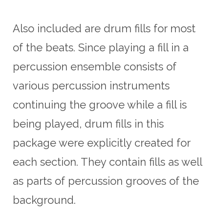
Also included are drum fills for most
of the beats. Since playing a fill in a
percussion ensemble consists of
various percussion instruments
continuing the groove while a fill is
being played, drum fills in this
package were explicitly created for
each section. They contain fills as well
as parts of percussion grooves of the
background.