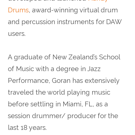
Drums
, award-winning virtual drum
and percussion instruments for DAW
users.
A graduate of New Zealand’s School
of Music with a degree in Jazz
Performance, Goran has extensively
traveled the world playing music
before settling in Miami, FL, as a
session drummer/ producer for the
last 18 years.