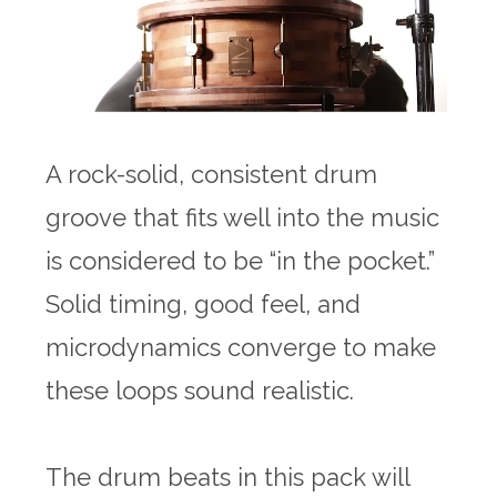
A rock-solid, consistent drum
groove that fits well into the music
is considered to be “in the pocket.”
Solid timing, good feel, and
microdynamics converge to make
these loops sound realistic.
The drum beats in this pack will