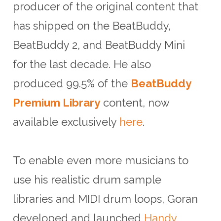
producer of the original content that
has shipped on the BeatBuddy,
BeatBuddy 2, and BeatBuddy Mini
for the last decade. He also
produced 99.5% of the
BeatBuddy
Premium Library
content, now
available exclusively
here
.
To enable even more musicians to
use his realistic drum sample
libraries and MIDI drum loops, Goran
developed and launched
Handy