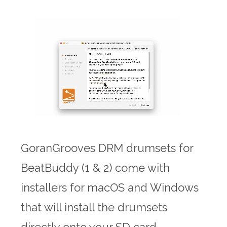
GoranGrooves DRM drumsets for
BeatBuddy (1 & 2) come with
installers for macOS and Windows
that will install the drumsets