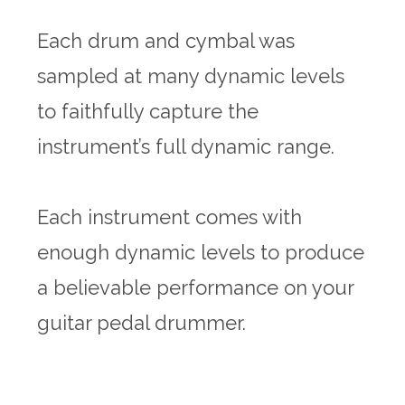
Each drum and cymbal was
sampled at many dynamic levels
to faithfully capture the
instrument’s full dynamic range.
Each instrument comes with
enough dynamic levels to produce
a believable performance on your
guitar pedal drummer.