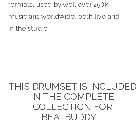
formats, used by well over 250k
musicians worldwide, both live and
in the studio.
THIS DRUMSET IS INCLUDED
IN THE COMPLETE
COLLECTION FOR
BEATBUDDY