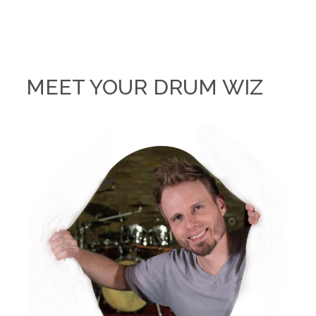
MEET YOUR DRUM WIZ