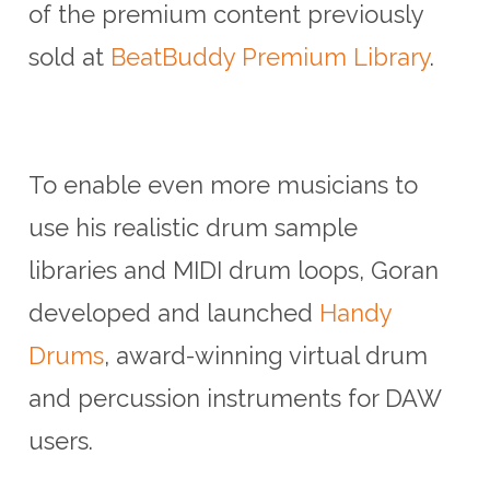
of the premium content previously
sold at
BeatBuddy Premium Library
.
To enable even more musicians to
use his realistic drum sample
libraries and MIDI drum loops, Goran
developed and launched
Handy
Drums
, award-winning virtual drum
and percussion instruments for DAW
users.