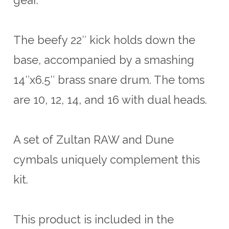
The beefy 22″ kick holds down the
base, accompanied by a smashing
14″x6.5″ brass snare drum. The toms
are 10, 12, 14, and 16 with dual heads.
A set of Zultan RAW and Dune
cymbals uniquely complement this
kit.
This product is included in the