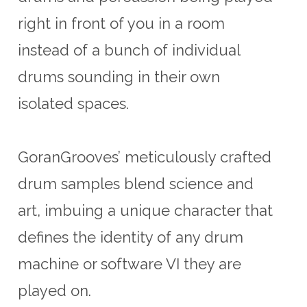
right in front of you in a room
instead of a bunch of individual
drums sounding in their own
isolated spaces.
GoranGrooves’ meticulously crafted
drum samples blend science and
art, imbuing a unique character that
defines the identity of any drum
machine or software VI they are
played on.