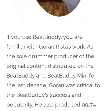
If you use BeatBuddy, you are
familiar with Goran Rista’s work. As
the sole drummer producer of the
original content distributed on the
BeatBuddy and BeatBuddy Mini for
the last decade, Goran was critical to
the BeatBuddy's success and
popularity. He also produced 99.5%