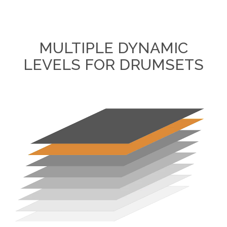
MULTIPLE DYNAMIC
LEVELS FOR DRUMSETS