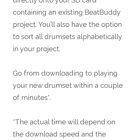
directly onto your SD card
containing an existing BeatBuddy
project. You’ll also have the option
to sort all drumsets alphabetically
in your project.
Go from downloading to playing
your new drumset within a couple
of minutes*.
*The actual time will depend on
the download speed and the