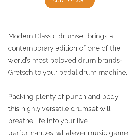
ADD TO CART
Modern Classic drumset brings a
contemporary edition of one of the
world’s most beloved drum brands-
Gretsch to your pedal drum machine.
Packing plenty of punch and body,
this highly versatile drumset will
breathe life into your live
performances, whatever music genre