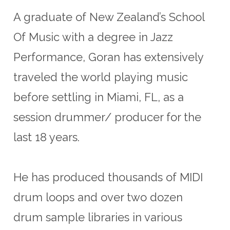
A graduate of New Zealand’s School
Of Music with a degree in Jazz
Performance, Goran has extensively
traveled the world playing music
before settling in Miami, FL, as a
session drummer/ producer for the
last 18 years.
He has produced thousands of MIDI
drum loops and over two dozen
drum sample libraries in various