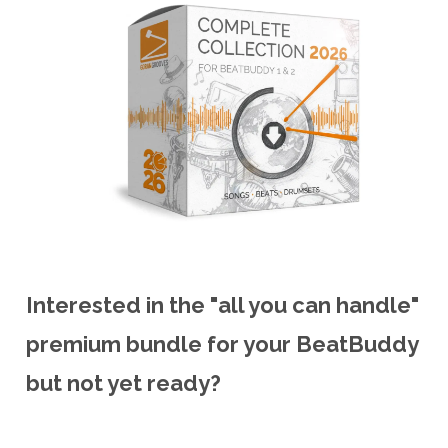
Interested in the "all you can handle"
premium bundle for your BeatBuddy
but not yet ready?