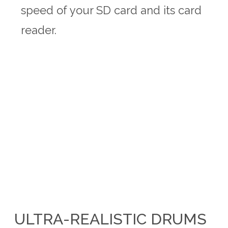
speed of your SD card and its card
reader.
ULTRA-REALISTIC DRUMS