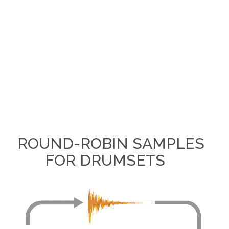
ROUND-ROBIN SAMPLES
FOR DRUMSETS