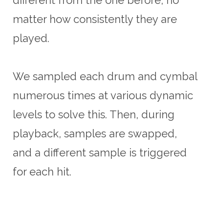
matter how consistently they are
played.
We sampled each drum and cymbal
numerous times at various dynamic
levels to solve this. Then, during
playback, samples are swapped,
and a different sample is triggered
for each hit.