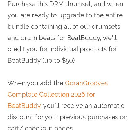
Purchase this DRM drumset, and when
you are ready to upgrade to the entire
bundle containing all of our drumsets
and drum beats for BeatBuddy, we'll
credit you for individual products for
BeatBuddy (up to $50).
When you add the
GoranGrooves
Complete Collection 2026 for
BeatBuddy
, you'll receive an automatic
discount for your previous purchases on
cart/ checkout pages.