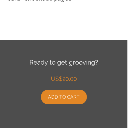
Ready to get grooving?
US$
20.00
ADD TO CART