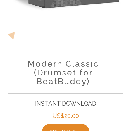
Modern Classic
(Drumset for
BeatBuddy)
INSTANT DOWNLOAD
US$
20.00