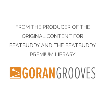
FROM THE PRODUCER OF THE
ORIGINAL CONTENT FOR
BEATBUDDY AND THE BEATBUDDY
PREMIUM LIBRARY