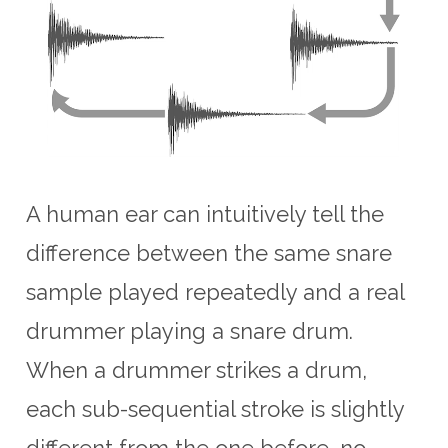
A human ear can intuitively tell the
difference between the same snare
sample played repeatedly and a real
drummer playing a snare drum.
When a drummer strikes a drum,
each sub-sequential stroke is slightly
different from the one before, no