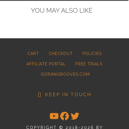
YOU MAY ALSO LIKE
CART
CHECKOUT
POLICIES
AFFILIATE PORTAL
FREE TRIALS
GORANGROOVES.COM
KEEP IN TOUCH
YOUTUBE
FACEBOOK
TWITTER
COPYRIGHT © 2018-2026 BY