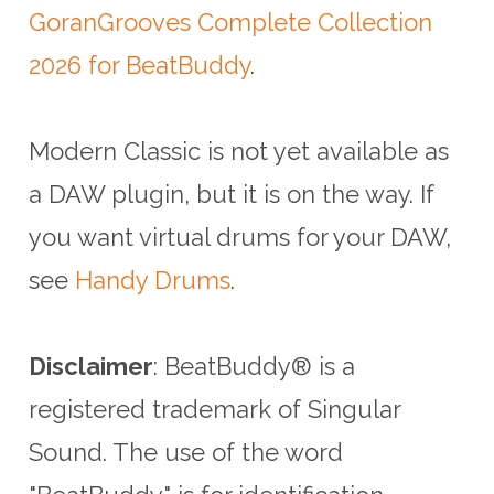
GoranGrooves Complete Collection
2026 for BeatBuddy
.
Modern Classic is not yet available as
a DAW plugin, but it is on the way. If
you want virtual drums for your DAW,
see
Handy Drums
.
Disclaimer
: BeatBuddy® is a
registered trademark of Singular
Sound.
The use of the word