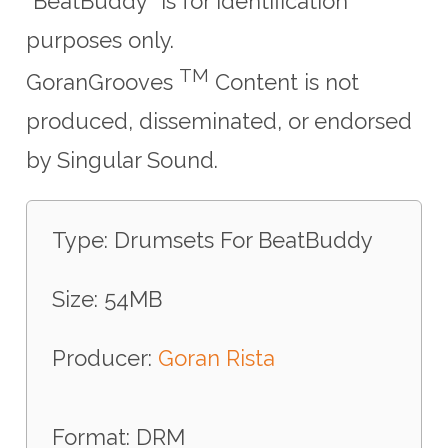
"BeatBuddy" is for identification
purposes only.
TM
GoranGrooves
Content is not
produced, disseminated, or endorsed
by Singular Sound.
Type: Drumsets For BeatBuddy
Size: 54MB
Producer:
Goran Rista
Format: DRM