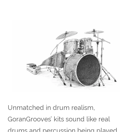
Unmatched in drum realism,
GoranGrooves’ kits sound like real
drums and percussion being played