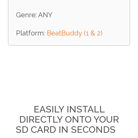
Genre: ANY
Platform:
BeatBuddy (1 & 2)
EASILY INSTALL
DIRECTLY ONTO YOUR
SD CARD IN SECONDS