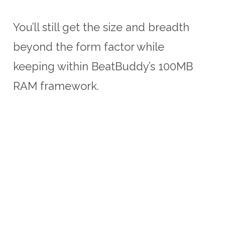
You’ll still get the size and breadth
beyond the form factor while
keeping within BeatBuddy’s 100MB
RAM framework.