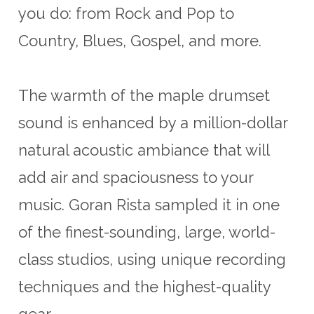
you do: from Rock and Pop to
Country, Blues, Gospel, and more.
The warmth of the maple drumset
sound is enhanced by a million-dollar
natural acoustic ambiance that will
add air and spaciousness to your
music. Goran Rista sampled it in one
of the finest-sounding, large, world-
class studios, using unique recording
techniques and the highest-quality
gear.