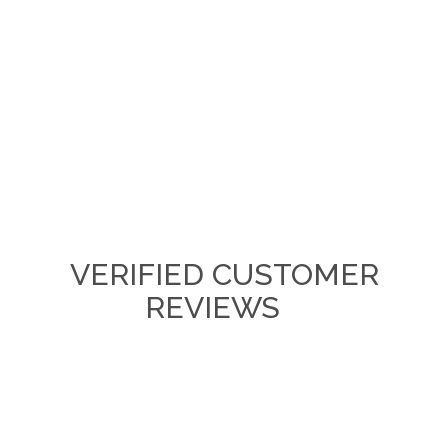
VERIFIED CUSTOMER
REVIEWS