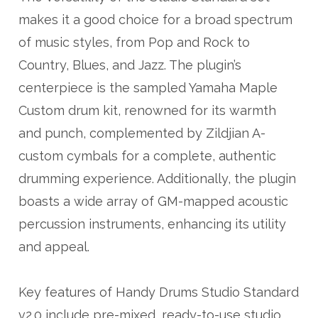
makes it a good choice for a broad spectrum
of music styles, from Pop and Rock to
Country, Blues, and Jazz. The plugin’s
centerpiece is the sampled Yamaha Maple
Custom drum kit, renowned for its warmth
and punch, complemented by Zildjian A-
custom cymbals for a complete, authentic
drumming experience. Additionally, the plugin
boasts a wide array of GM-mapped acoustic
percussion instruments, enhancing its utility
and appeal.
Key features of Handy Drums Studio Standard
v2.0 include pre-mixed, ready-to-use studio