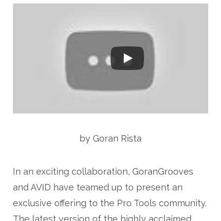
by Goran Rista
In an exciting collaboration, GoranGrooves
and AVID have teamed up to present an
exclusive offering to the Pro Tools community.
The latest version of the highly acclaimed