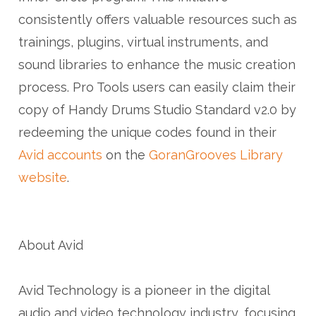
consistently offers valuable resources such as
trainings, plugins, virtual instruments, and
sound libraries to enhance the music creation
process. Pro Tools users can easily claim their
copy of Handy Drums Studio Standard v2.0 by
redeeming the unique codes found in their
Avid accounts
on the
GoranGrooves Library
website
.
About Avid
Avid Technology is a pioneer in the digital
audio and video technology industry, focusing