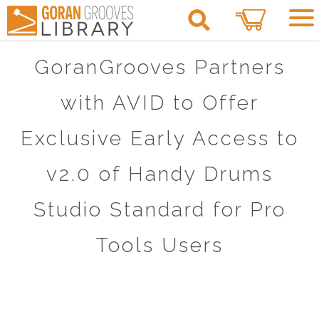
0
GoranGrooves Partners
with AVID to Offer
Exclusive Early Access to
v2.0 of Handy Drums
Studio Standard for Pro
Tools Users