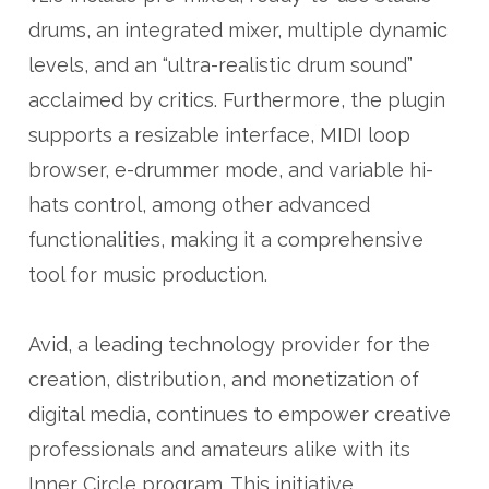
drums, an integrated mixer, multiple dynamic
levels, and an “ultra-realistic drum sound”
acclaimed by critics. Furthermore, the plugin
supports a resizable interface, MIDI loop
browser, e-drummer mode, and variable hi-
hats control, among other advanced
functionalities, making it a comprehensive
tool for music production.
Avid, a leading technology provider for the
creation, distribution, and monetization of
digital media, continues to empower creative
professionals and amateurs alike with its
Inner Circle program. This initiative