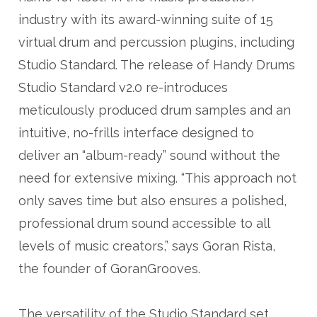
industry with its award-winning suite of 15
virtual drum and percussion plugins, including
Studio Standard. The release of Handy Drums
Studio Standard v2.0 re-introduces
meticulously produced drum samples and an
intuitive, no-frills interface designed to
deliver an “album-ready” sound without the
need for extensive mixing. “This approach not
only saves time but also ensures a polished,
professional drum sound accessible to all
levels of music creators,” says Goran Rista,
the founder of GoranGrooves.
The versatility of the Studio Standard set