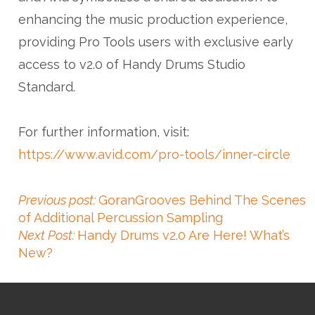
enhancing the music production experience,
providing Pro Tools users with exclusive early
access to v2.0 of Handy Drums Studio
Standard.
For further information, visit:
https://www.avid.com/pro-tools/inner-circle
Previous post:
GoranGrooves Behind The Scenes
of Additional Percussion Sampling
Next Post:
Handy Drums v2.0 Are Here! What’s
New?