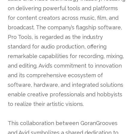
on delivering powerful tools and platforms
for content creators across music, film, and
broadcast. The company’s flagship software,
Pro Tools, is regarded as the industry
standard for audio production, offering
remarkable capabilities for recording, mixing,
and editing. Avid’s commitment to innovation
and its comprehensive ecosystem of
software, hardware, and integrated solutions
enable creative professionals and hobbyists
to realize their artistic visions.
This collaboration between GoranGrooves
and Avid symbolizes a shared dedication to