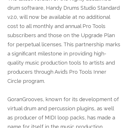
drum software, Handy Drums Studio Standard
v2.0, will now be available at no additional
cost to all monthly and annual Pro Tools
subscribers and those on the Upgrade Plan
for perpetual licenses. This partnership marks
a significant milestone in providing high-
quality music production tools to artists and
producers through Avid’s Pro Tools Inner
Circle program.
GoranGrooves, known for its development of
virtual drum and percussion plugins, as well
as producer of MIDI loop packs, has made a
name for itself in the music production