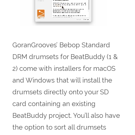
GoranGrooves’ Bebop Standard
DRM drumsets for BeatBuddy (1 &
2) come with installers for macOS
and Windows that will install the
drumsets directly onto your SD
card containing an existing
BeatBuddy project. You’ll also have
the option to sort all drumsets