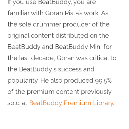
If you use BeatBuddy, you are
familiar with Goran Rista’s work. As
the sole drummer producer of the
original content distributed on the
BeatBuddy and BeatBuddy Mini for
the last decade, Goran was critical to
the BeatBuddy's success and
popularity. He also produced 99.5%
of the premium content previously
sold at
BeatBuddy Premium Library
.