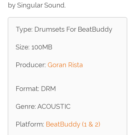
by Singular Sound.
Type: Drumsets For BeatBuddy
Size: 100MB
Producer:
Goran Rista
Format: DRM
Genre: ACOUSTIC
Platform:
BeatBuddy (1 & 2)