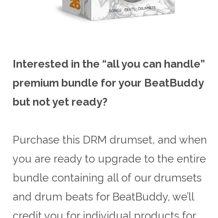
Interested in the “all you can handle”
premium bundle for your BeatBuddy
but not yet ready?
Purchase this DRM drumset, and when
you are ready to upgrade to the entire
bundle containing all of our drumsets
and drum beats for BeatBuddy, we’ll
credit you for individual products for