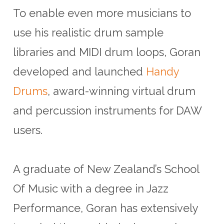
To enable even more musicians to
use his realistic drum sample
libraries and MIDI drum loops, Goran
developed and launched
Handy
Drums
, award-winning virtual drum
and percussion instruments for DAW
users.
A graduate of New Zealand’s School
Of Music with a degree in Jazz
Performance, Goran has extensively