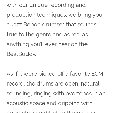
with our unique recording and
production techniques, we bring you
a Jazz Bebop drumset that sounds
true to the genre and as real as
anything you’ll ever hear on the
BeatBuddy.
As if it were picked off a favorite ECM
record, the drums are open, natural-
sounding, ringing with overtones in an
acoustic space and dripping with
authentic sought-after Bebop jazz