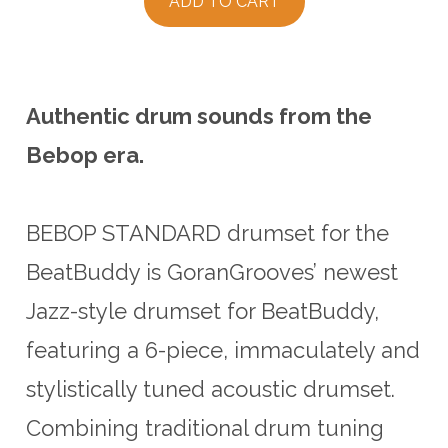
ADD TO CART
Authentic drum sounds from the
Bebop era.
BEBOP STANDARD drumset for the
BeatBuddy is GoranGrooves’ newest
Jazz-style drumset for BeatBuddy,
featuring a 6-piece, immaculately and
stylistically tuned acoustic drumset.
Combining traditional drum tuning