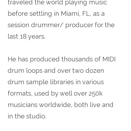
traveled the world playing music
before settling in Miami, FL, as a
session drummer/ producer for the
last 18 years.
He has produced thousands of MIDI
drum loops and over two dozen
drum sample libraries in various
formats, used by well over 250k
musicians worldwide, both live and
in the studio.