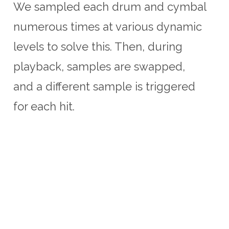
We sampled each drum and cymbal
numerous times at various dynamic
levels to solve this. Then, during
playback, samples are swapped,
and a different sample is triggered
for each hit.