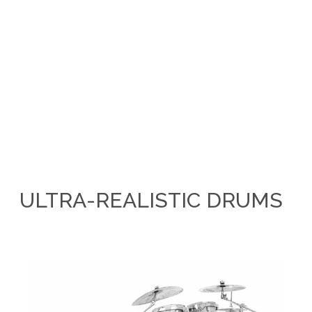
ULTRA-REALISTIC DRUMS