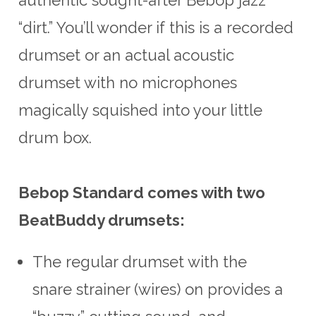
“dirt.” You’ll wonder if this is a recorded
drumset or an actual acoustic
drumset with no microphones
magically squished into your little
drum box.
Bebop Standard comes with two
BeatBuddy drumsets:
The regular drumset with the
snare strainer (wires) on provides a