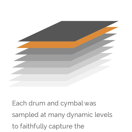
Each drum and cymbal was
sampled at many dynamic levels
to faithfully capture the