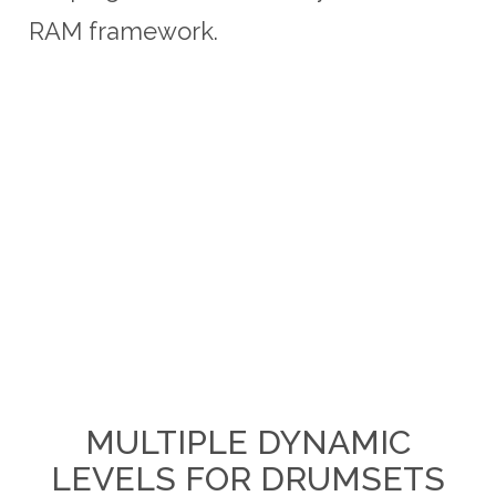
RAM framework.
MULTIPLE DYNAMIC
LEVELS FOR DRUMSETS