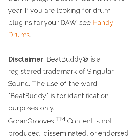
year. If you are looking for drum
plugins for your DAW, see
Handy
Drums
.
Disclaimer
: BeatBuddy® is a
registered trademark of Singular
Sound.
The use of the word
"BeatBuddy" is for identification
purposes only.
TM
GoranGrooves
Content is not
produced, disseminated, or endorsed