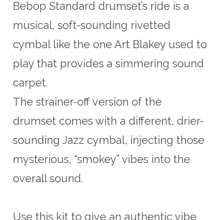
Bebop Standard drumset’s ride is a
musical, soft-sounding rivetted
cymbal like the one Art Blakey used to
play that provides a simmering sound
carpet.
The strainer-off version of the
drumset comes with a different, drier-
sounding Jazz cymbal, injecting those
mysterious, “smokey” vibes into the
overall sound.
Use this kit to give an authentic vibe