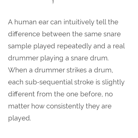
A human ear can intuitively tell the
difference between the same snare
sample played repeatedly and a real
drummer playing a snare drum.
When a drummer strikes a drum,
each sub-sequential stroke is slightly
different from the one before, no
matter how consistently they are
played.