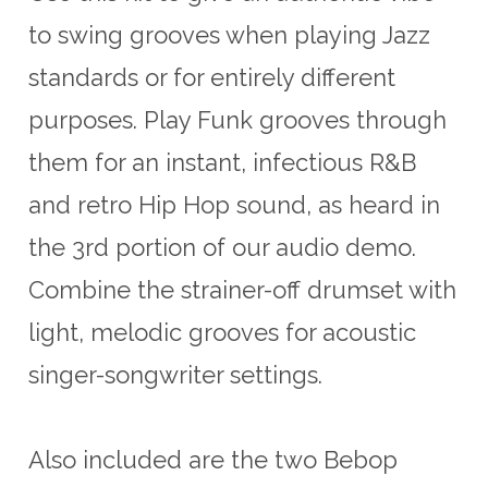
to swing grooves when playing Jazz
standards or for entirely different
purposes. Play Funk grooves through
them for an instant, infectious R&B
and retro Hip Hop sound, as heard in
the 3rd portion of our audio demo.
Combine the strainer-off drumset with
light, melodic grooves for acoustic
singer-songwriter settings.
Also included are the two Bebop