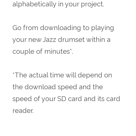
alphabetically in your project.
Go from downloading to playing
your new Jazz drumset within a
couple of minutes*.
*The actual time will depend on
the download speed and the
speed of your SD card and its card
reader.