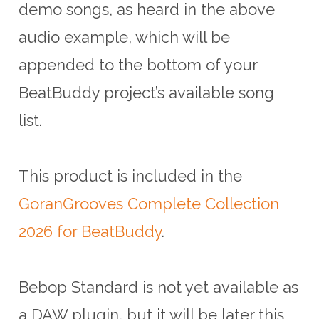
demo songs, as heard in the above
audio example, which will be
appended to the bottom of your
BeatBuddy project’s available song
list.
This product is included in the
GoranGrooves Complete Collection
2026 for BeatBuddy
.
Bebop Standard is not yet available as
a DAW plugin, but it will be later this