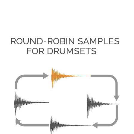
ROUND-ROBIN SAMPLES
FOR DRUMSETS