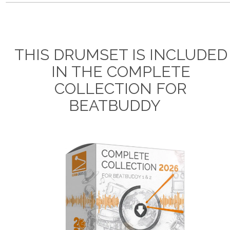
THIS DRUMSET IS INCLUDED
IN THE COMPLETE
COLLECTION FOR
BEATBUDDY