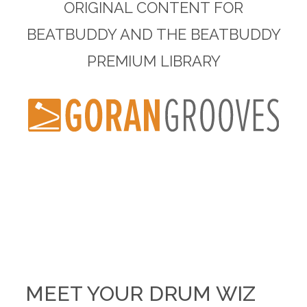
ORIGINAL CONTENT FOR
BEATBUDDY AND THE BEATBUDDY
PREMIUM LIBRARY
MEET YOUR DRUM WIZ