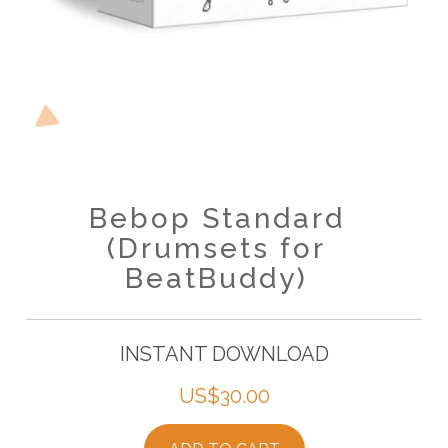
Bebop Standard
(Drumsets for
BeatBuddy)
INSTANT DOWNLOAD
US$
30.00