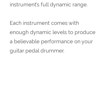
instrument’s full dynamic range.
Each instrument comes with
enough dynamic levels to produce
a believable performance on your
guitar pedal drummer.