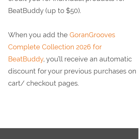
BeatBuddy (up to $50).
When you add the
GoranGrooves
Complete Collection 2026 for
BeatBuddy
, you’ll receive an automatic
discount for your previous purchases on
cart/ checkout pages.