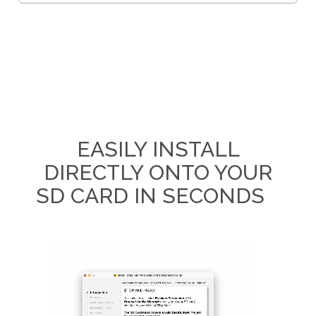
EASILY INSTALL
DIRECTLY ONTO YOUR
SD CARD IN SECONDS