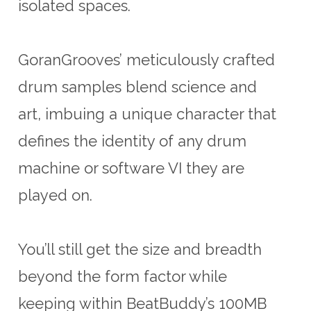
isolated spaces.
GoranGrooves’ meticulously crafted
drum samples blend science and
art, imbuing a unique character that
defines the identity of any drum
machine or software VI they are
played on.
You’ll still get the size and breadth
beyond the form factor while
keeping within BeatBuddy’s 100MB