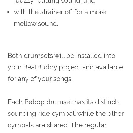
“buzzy” cutting
sound,
and
with the strainer off for a more
mellow sound.
Both drumsets will be installed into
your BeatBuddy project and available
for any of your songs.
Each Bebop drumset has its distinct-
sounding ride cymbal, while the
other
cymbals
are shared. The regular