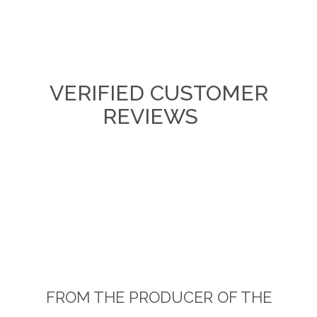
VERIFIED CUSTOMER
REVIEWS
FROM THE PRODUCER OF THE