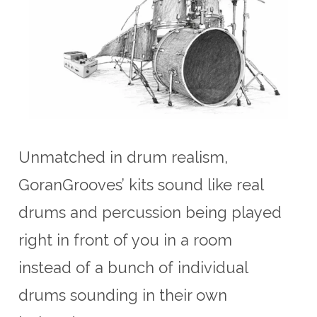
Unmatched in drum realism,
GoranGrooves’ kits sound like real
drums and percussion being played
right in front of you in a room
instead of a bunch of individual
drums sounding in their own