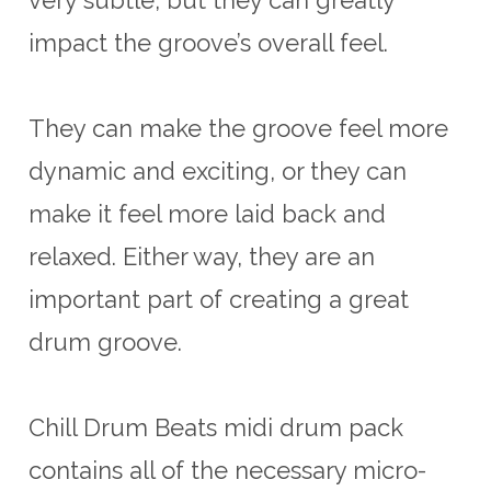
impact the groove’s overall feel
.
They
can
make
the
groove
feel
more
dynamic
and
exciting
,
or
they
can
make
it
feel
more
laid
back
and
relaxed
.
Either
way
,
they
are
an
important
part
of
creating
a
great
drum
groove
.
Chill Drum Beats midi drum pack
contains all of the necessary micro-