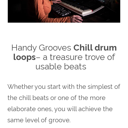
Handy Grooves
Chill drum
loops
– a treasure trove of
usable beats
Whether you start with the simplest of
the chill beats or one of the more
elaborate ones, you will achieve the
same level of groove.