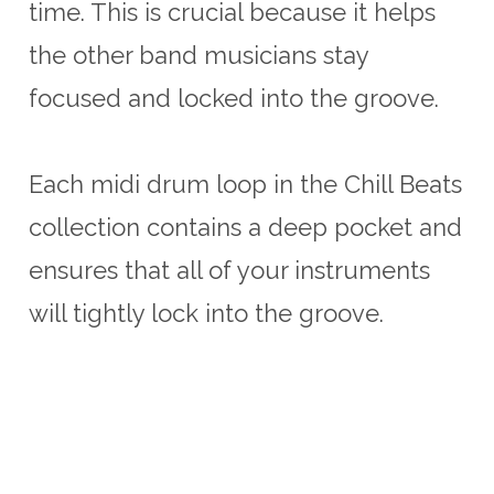
time. This is crucial because it helps
the other band musicians stay
focused and locked into the groove.
Each midi drum loop in the Chill Beats
collection contains a deep pocket and
ensures that all of your instruments
will tightly lock into the groove.