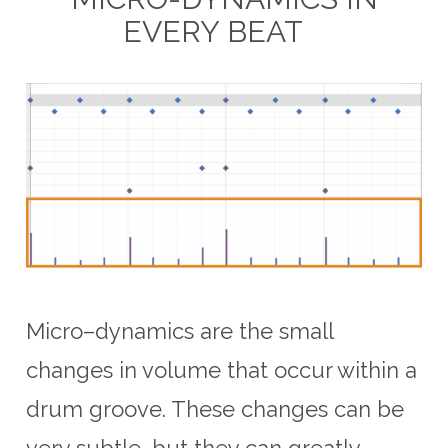
EVERY BEAT
Micro
–
d
ynam
ics
are
the
small
changes
in
volume
that
occur
within
a
drum
groove
.
These
changes
can
be
very
subtle
,
but
they
can
greatly