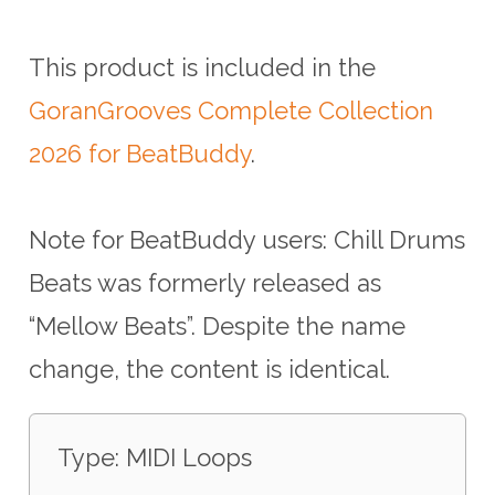
This product is included in the
GoranGrooves Complete Collection
2026 for BeatBuddy
.
Note for BeatBuddy users: Chill Drums
Beats was formerly released as
“Mellow Beats”. Despite the name
change, the content is identical.
Type: MIDI Loops