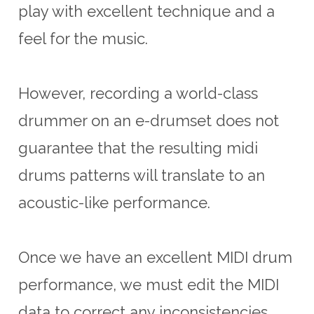
play with excellent technique and a
feel for the music.
However, recording a world-class
drummer on an e-drumset does not
guarantee that the resulting midi
drums patterns will translate to an
acoustic-like performance.
Once we have an excellent MIDI drum
performance, we must edit the MIDI
data to correct any inconsistencies