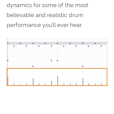
dynamics for some of the most
believable and realistic drum
performance you’ll ever hear.