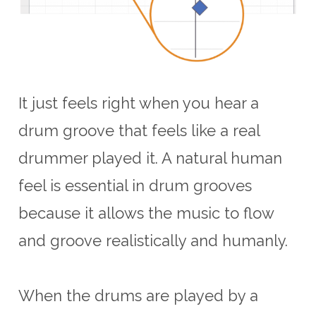
It just feels right when you hear a
drum groove that feels like a real
drummer played it. A natural human
feel is essential in drum grooves
because it allows the music to flow
and groove realistically and humanly.
When the drums are played by a