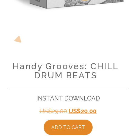
Handy Grooves: CHILL
DRUM BEATS
INSTANT DOWNLOAD
Original
Current
US$
29.00
US$
20.00
price
price
ADD TO CART
was:
is: