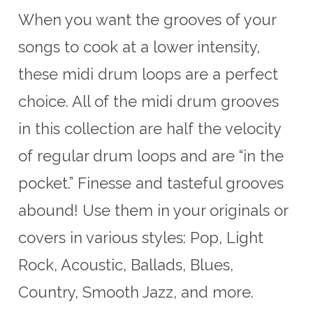
When you want the grooves of your
songs to cook at a lower intensity,
these midi drum loops are a perfect
choice. All of the midi drum grooves
in this collection are half the velocity
of regular drum loops and are “in the
pocket.” Finesse and tasteful grooves
abound! Use them in your originals or
covers in various styles: Pop, Light
Rock, Acoustic, Ballads, Blues,
Country, Smooth Jazz, and more.