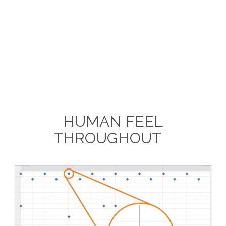
HUMAN FEEL
THROUGHOUT