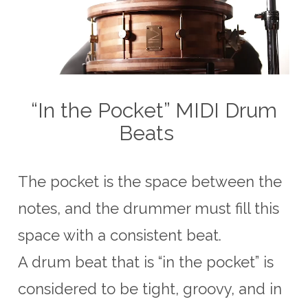
“In the Pocket” MIDI Drum
Beats
The pocket is the space between the
notes, and the drummer must fill this
space with a consistent beat.
A drum beat that is “in the pocket” is
considered to be tight, groovy, and in