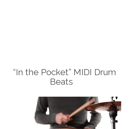
“In the Pocket” MIDI Drum
Beats