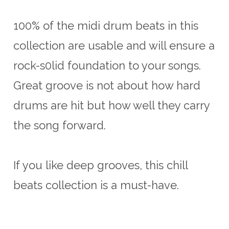
100% of the midi drum beats in this
collection are usable and will ensure a
rock-s0lid foundation to your songs.
Great groove is not about how hard
drums are hit but how well they carry
the song forward.
If you like deep grooves, this chill
beats collection is a must-have.