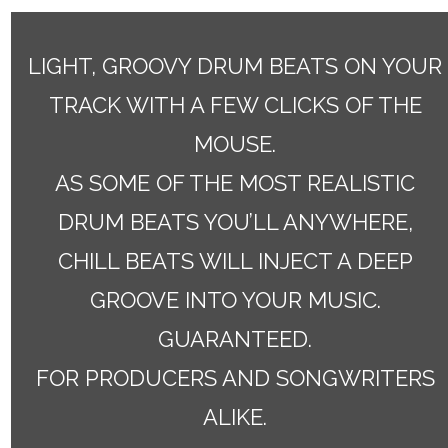
LIGHT, GROOVY DRUM BEATS ON YOUR
TRACK WITH A FEW CLICKS OF THE
MOUSE.
AS SOME OF THE MOST REALISTIC
DRUM BEATS YOU’LL ANYWHERE,
CHILL BEATS WILL INJECT A DEEP
GROOVE INTO YOUR MUSIC.
GUARANTEED.
FOR PRODUCERS AND SONGWRITERS
ALIKE.