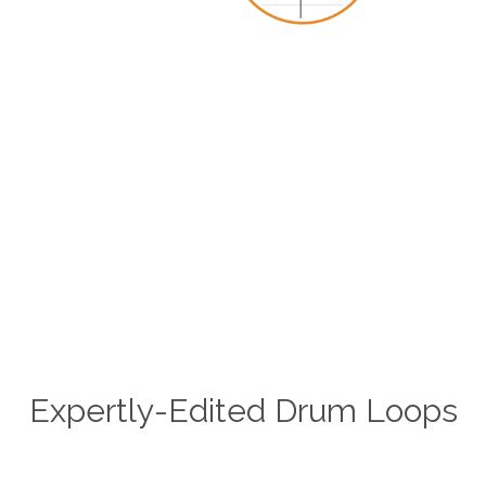
Expertly-Edited Drum Loops