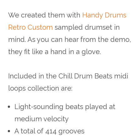
We created them with
Handy Drums
Retro Custom
sampled drumset in
mind. As you can hear from the demo,
they fit like a hand in a glove.
Included in the Chill Drum Beats midi
loops collection are:
Light-sounding beats played at
medium velocity
A total of 414 grooves