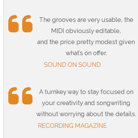
The grooves are very usable, the
MIDI obviously editable,
and the price pretty modest given
what’s on offer.
SOUND ON SOUND
A turnkey way to stay focused on
your creativity and songwriting
without worrying about the details.
RECORDING MAGAZINE