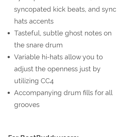
syncopated kick beats, and sync
hats accents
Tasteful, subtle ghost notes on
the snare drum
Variable hi-hats allow you to
adjust the openness just by
utilizing CC4
Accompanying drum fills for all
grooves