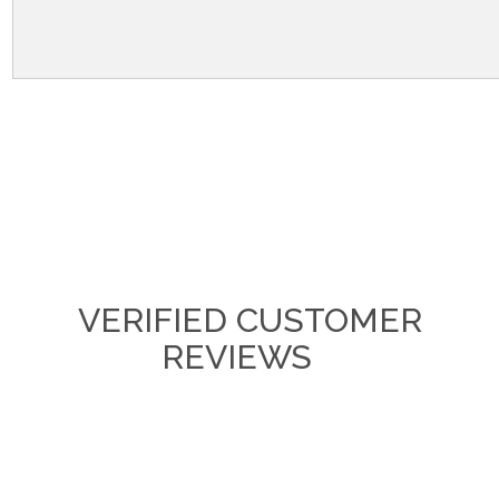
VERIFIED CUSTOMER
REVIEWS