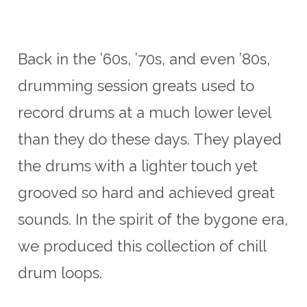
US$29.00.
US$20.00.
Back in the ’60s, ’70s, and even ’80s,
drumming session greats used to
record drums at a much lower level
than they do these days. They played
the drums with a lighter touch yet
grooved so hard and achieved great
sounds. In the spirit of the bygone era,
we produced this collection of chill
drum loops.