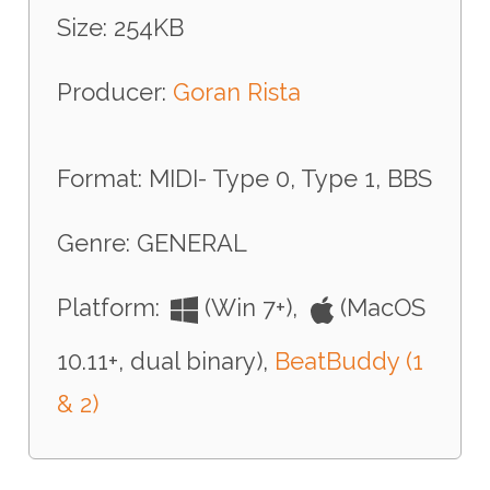
Size: 254KB
Producer:
Goran Rista
Format: MIDI- Type 0, Type 1, BBS
Genre: GENERAL
Platform:
(Win 7+),
(MacOS
10.11+, dual binary),
BeatBuddy (1
& 2)