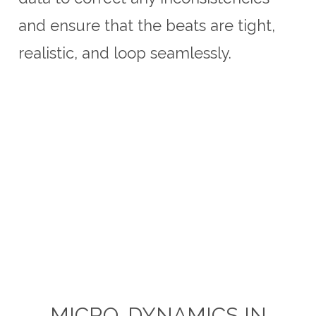
and ensure that the beats are tight,
realistic, and loop seamlessly.
MICRO-DYNAMICS IN