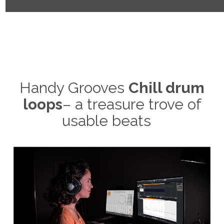
Handy Grooves
Chill drum
loops
– a treasure trove of
usable beats