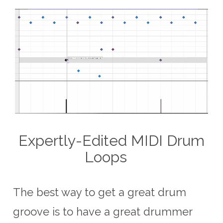
Expertly-Edited MIDI Drum
Loops
The best way to get a great drum
groove is to have a great drummer