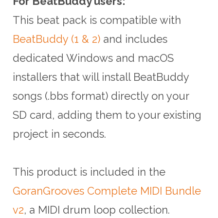
For BeatBuddy users:
This beat pack is compatible with
BeatBuddy (1 & 2)
and includes
dedicated Windows and macOS
installers that will install BeatBuddy
songs (.bbs format) directly on your
SD card, adding them to your existing
project in seconds.
This product is included in the
GoranGrooves Complete MIDI Bundle
v2
, a MIDI drum loop collection.