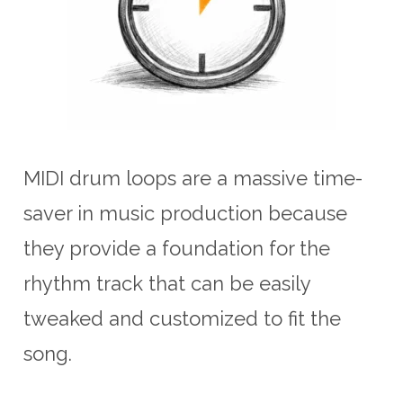
MIDI drum loops are a massive time-
saver in music production because
they provide a foundation for the
rhythm track that can be easily
tweaked and customized to fit the
song.