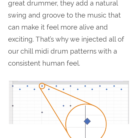
great drummer, they add a natural
swing and groove to the music that
can make it feel more alive and
exciting. That’s why we injected all of
our chill midi drum patterns with a
consistent human feel.