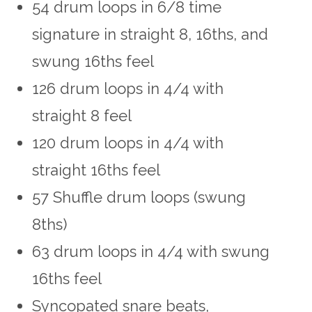
54 drum loops in 6/8 time
signature in straight 8, 16ths, and
swung 16ths feel
126 drum loops in 4/4 with
straight 8 feel
120 drum loops in 4/4 with
straight 16ths feel
57 Shuffle drum loops (swung
8ths)
63 drum loops in 4/4 with swung
16ths feel
Syncopated snare beats,