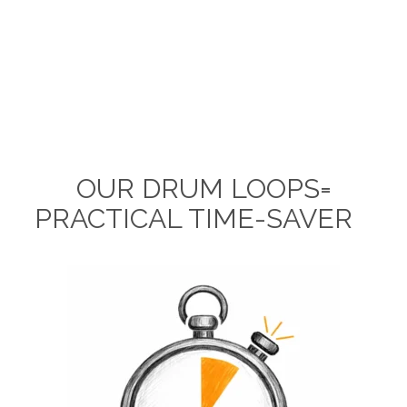
OUR DRUM LOOPS=
PRACTICAL TIME-SAVER