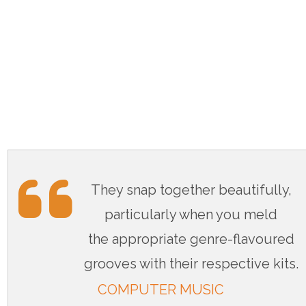
They snap together beautifully,
particularly when you meld
the appropriate genre-flavoured
grooves with their respective kits.
COMPUTER MUSIC