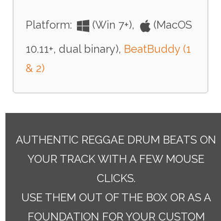
Platform:
(Win 7+),
(MacOS
10.11+, dual binary),
BeatBuddy (1
& 2)
AUTHENTIC REGGAE DRUM BEATS ON
YOUR TRACK WITH A FEW MOUSE
CLICKS.
USE THEM OUT OF THE BOX OR AS A
FOUNDATION FOR YOUR CUSTOM