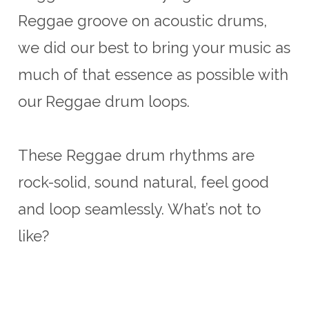
Reggae groove on acoustic drums,
we did our best to bring your music as
much of that essence as possible with
our Reggae drum loops.
These Reggae drum rhythms are
rock-solid, sound natural, feel good
and loop seamlessly. What’s not to
like?