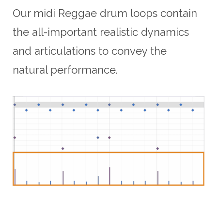
Our midi Reggae drum loops contain
the all-important realistic dynamics
and articulations to convey the
natural performance.