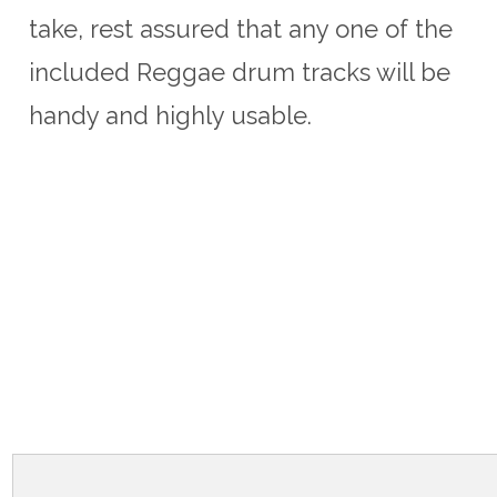
take, rest assured that any one of the
included Reggae drum tracks will be
handy and highly usable.