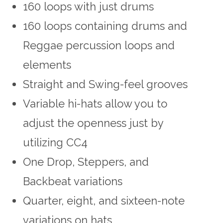
160 loops with just drums
160 loops containing drums and
Reggae percussion loops and
elements
Straight and Swing-feel grooves
Variable hi-hats allow you to
adjust the openness just by
utilizing CC4
One Drop, Steppers, and
Backbeat variations
Quarter, eight, and sixteen-note
variations on hats