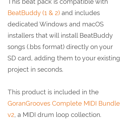
This beat pack is compatible with
BeatBuddy (1 & 2)
and includes
dedicated Windows and macOS
installers that will install BeatBuddy
songs (.bbs format) directly on your
SD card, adding them to your existing
project in seconds.
This product is included in the
GoranGrooves Complete MIDI Bundle
v2
, a MIDI drum loop collection.