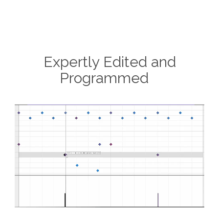
Expertly Edited and
Programmed