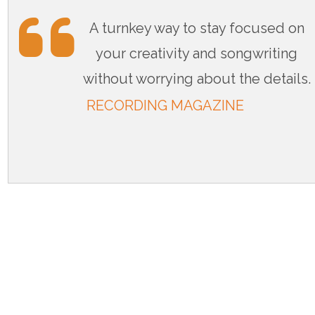
A turnkey way to stay focused on
your creativity and songwriting
without worrying about the details.
RECORDING MAGAZINE