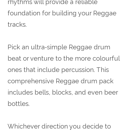
rhythms will provide a reliable
foundation for building your Reggae
tracks.
Pick an ultra-simple Reggae drum
beat or venture to the more colourful
ones that include percussion. This
comprehensive Reggae drum pack
includes bells, blocks, and even beer
bottles.
Whichever direction you decide to