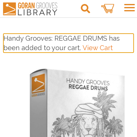
1
Handy Grooves: REGGAE DRUMS has
been added to your cart.
View Cart