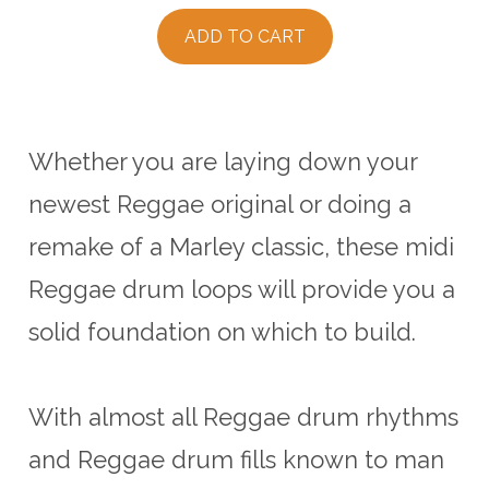
price
price
ADD TO CART
was:
is:
US$29.00.
US$20.00.
Whether you are laying down your
newest Reggae original or doing a
remake of a Marley classic, these midi
Reggae drum loops will provide you a
solid foundation on which to build.
With almost all Reggae drum rhythms
and Reggae drum fills known to man