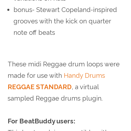
bonus- Stewart Copeland-inspired
grooves with the kick on quarter
note off beats
These midi Reggae drum loops were
made for use with
Handy Drums
REGGAE STANDARD
, a virtual
sampled Reggae drums plugin.
For BeatBuddy users: