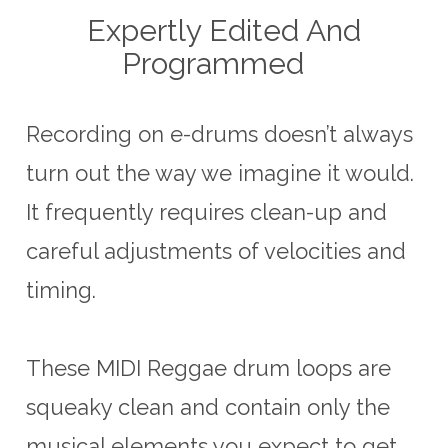
Expertly Edited And
Programmed
Recording on e-drums doesn’t always
turn out the way we imagine it would.
It frequently requires clean-up and
careful adjustments of velocities and
timing.
These MIDI Reggae drum loops are
squeaky clean and contain only the
musical elements you expect to get.