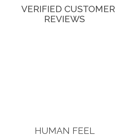
VERIFIED CUSTOMER
REVIEWS
HUMAN FEEL