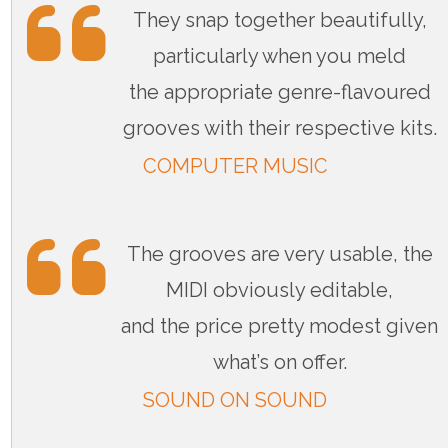
They snap together beautifully,
particularly when you meld
the appropriate genre-flavoured
grooves with their respective kits.
COMPUTER MUSIC
The grooves are very usable, the
MIDI obviously editable,
and the price pretty modest given
what’s on offer.
SOUND ON SOUND