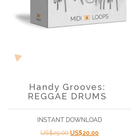
Handy Grooves:
REGGAE DRUMS
INSTANT DOWNLOAD
Original
Current
US$
29.00
US$
20.00