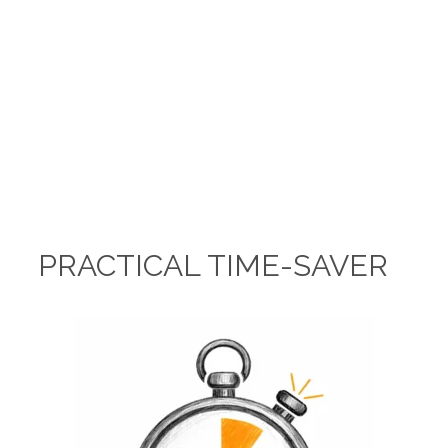
PRACTICAL TIME-SAVER