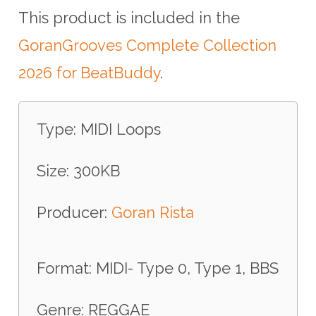
This product is included in the
GoranGrooves Complete Collection
2026 for BeatBuddy
.
Type: MIDI Loops
Size: 300KB
Producer:
Goran Rista
Format: MIDI- Type 0, Type 1, BBS
Genre: REGGAE