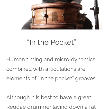
“In the Pocket”
Human timing and micro-dynamics
combined with articulations are
elements of “in the pocket” grooves.
Although it is best to have a great
Reggae drummer laying down a fat