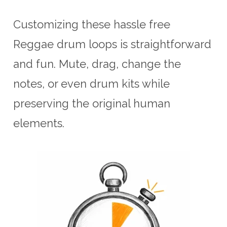
Customizing these hassle free
Reggae drum loops is straightforward
and fun. Mute, drag, change the
notes, or even drum kits while
preserving the original human
elements.