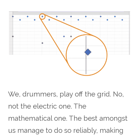
We, drummers, play off the grid. No,
not the electric one. The
mathematical one. The best amongst
us manage to do so reliably, making