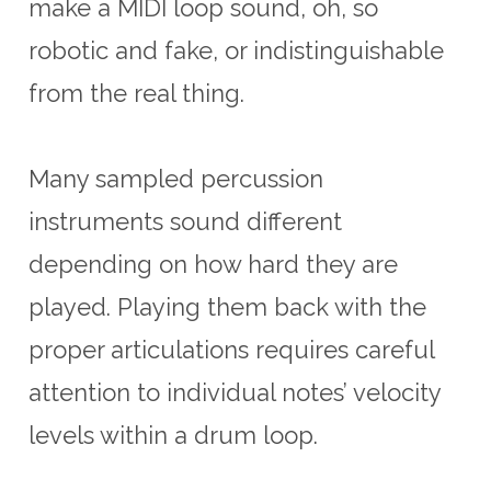
make a MIDI loop sound, oh, so
robotic and fake, or indistinguishable
from the real thing.
Many sampled percussion
instruments sound different
depending on how hard they are
played. Playing them back with the
proper articulations requires careful
attention to individual notes’ velocity
levels within a drum loop.