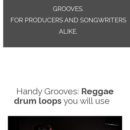
GROOVES.
FOR PRODUCERS AND SONGWRITERS
ALIKE.
Handy Grooves:
Reggae
drum loops
you will use