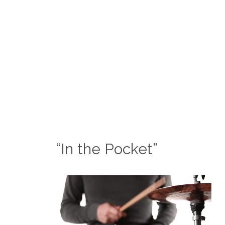
“In the Pocket”