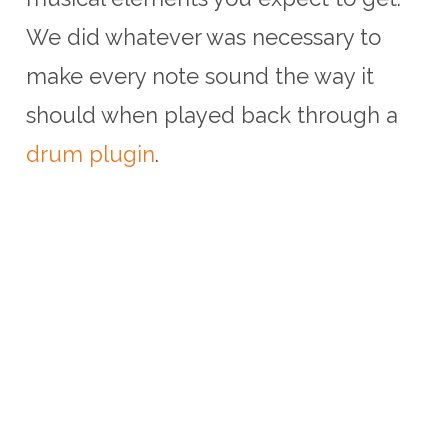
We did whatever was necessary to
make every note sound the way it
should when played back through a
drum plugin
.