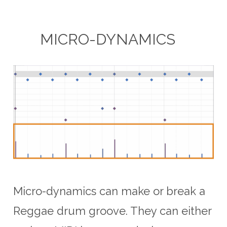
MICRO-DYNAMICS
Micro-dynamics can make or break a
Reggae drum groove. They can either