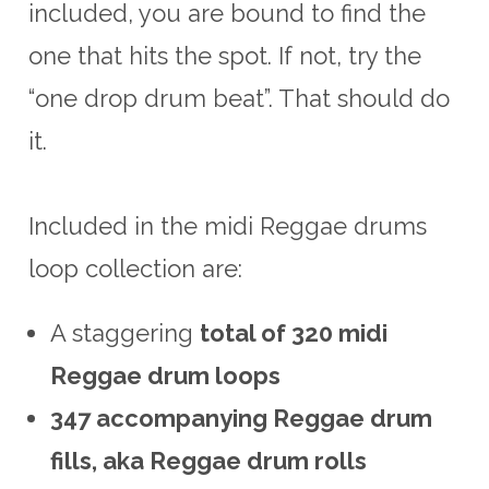
included, you are bound to find the
one that hits the spot. If not, try the
“one drop drum beat”. That should do
it.
Included in the midi Reggae drums
loop collection are:
A staggering
total of 320 midi
Reggae drum loops
347 accompanying Reggae drum
fills, aka Reggae drum rolls