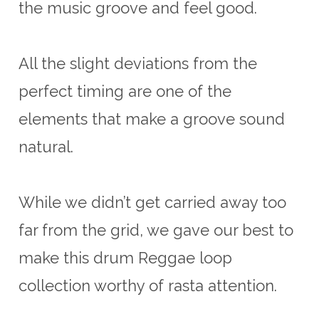
the music groove and feel good.
All the slight deviations from the
perfect timing are one of the
elements that make a groove sound
natural.
While we didn’t get carried away too
far from the grid, we gave our best to
make this drum Reggae loop
collection worthy of rasta attention.