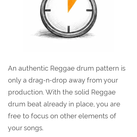
An authentic Reggae drum pattern is
only a drag-n-drop away from your
production. With the solid Reggae
drum beat already in place, you are
free to focus on other elements of
your songs.