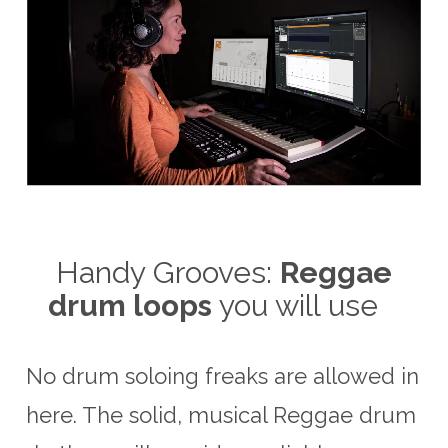
Handy Grooves:
Reggae
drum loops
you will use
No drum soloing freaks are allowed in
here. The solid, musical Reggae drum