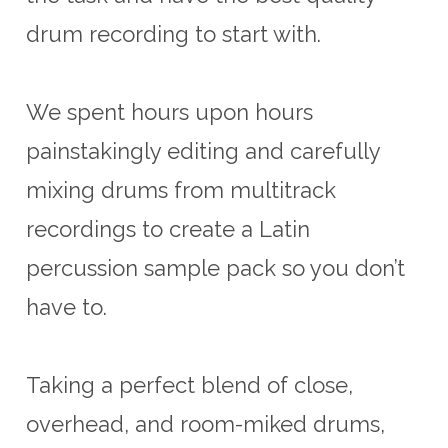
drum recording to start with.
We spent hours upon hours
painstakingly editing and carefully
mixing drums from multitrack
recordings to create a Latin
percussion sample pack so you don’t
have to.
Taking a perfect blend of close,
overhead, and room-miked drums,