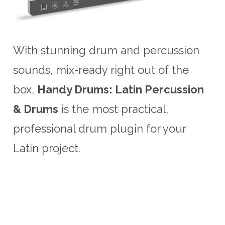
With stunning drum and percussion
sounds, mix-ready right out of the
box,
Handy Drums: Latin Percussion
& Drums
is the most practical,
professional drum plugin for your
Latin project.