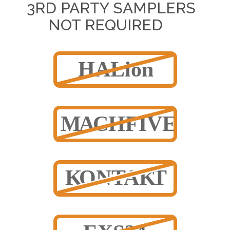
3RD PARTY SAMPLERS
NOT REQUIRED