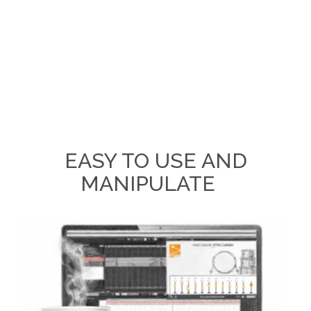
EASY TO USE AND
MANIPULATE