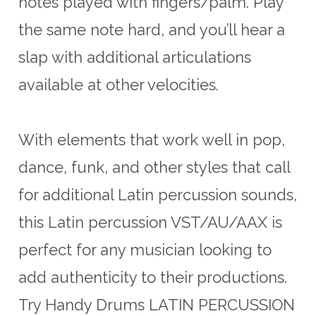
notes played with fingers/palm. Play
the same note hard, and you’ll hear a
slap with additional articulations
available at other velocities.
With elements that work well in pop,
dance, funk, and other styles that call
for additional Latin percussion sounds,
this Latin percussion VST/AU/AAX is
perfect for any musician looking to
add authenticity to their productions.
Try Handy Drums LATIN PERCUSSION