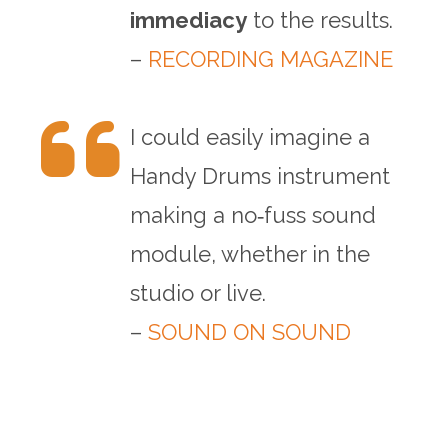
immediacy
to the results.
–
RECORDING MAGAZINE
I could easily imagine a
Handy Drums instrument
making a no‑fuss sound
module, whether in the
studio or live.
–
SOUND ON SOUND