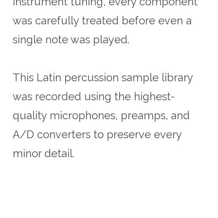
instrument tuning, every component
was carefully treated before even a
single note was played.
This Latin percussion sample library
was recorded using the highest-
quality microphones, preamps, and
A/D converters to preserve every
minor detail.