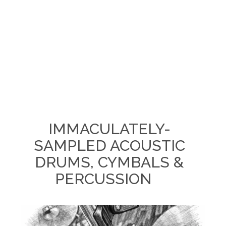
IMMACULATELY-
SAMPLED ACOUSTIC
DRUMS, CYMBALS &
PERCUSSION