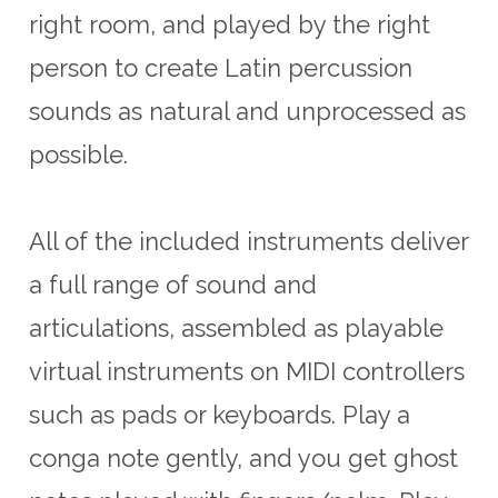
right room, and played by the right
person to create Latin percussion
sounds as natural and unprocessed as
possible.
All of the included instruments deliver
a full range of sound and
articulations, assembled as playable
virtual instruments on MIDI controllers
such as pads or keyboards. Play a
conga note gently, and you get ghost