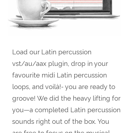
Load our Latin percussion
vst/au/aax plugin, drop in your
favourite midi Latin percussion
loops, and voilà!- you are ready to
groove! We did the heavy lifting for
you—a completed Latin percussion
sounds right out of the box. You