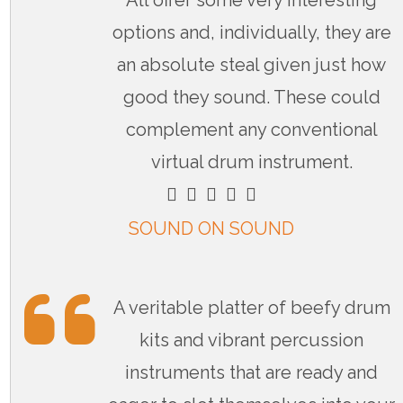
All offer some very interesting
options and, individually, they are
an absolute steal given just how
good they sound. These could
complement any conventional
virtual drum instrument.
    
SOUND ON SOUND
A veritable platter of beefy drum
kits and vibrant percussion
instruments that are ready and