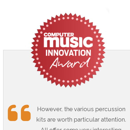
However, the various percussion
kits are worth particular attention.