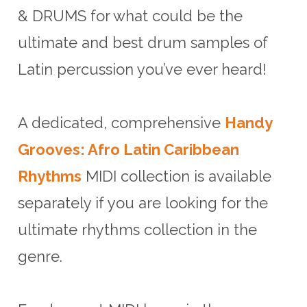
& DRUMS for what could be the
ultimate and best drum samples of
Latin percussion you’ve ever heard!
A dedicated, comprehensive
Handy
Grooves: Afro Latin Caribbean
Rhythms
MIDI collection is available
separately if you are looking for the
ultimate rhythms collection in the
genre.