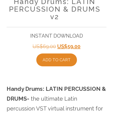
Handy Drums: LATIN
PERCUSSION & DRUMS
v2
INSTANT DOWNLOAD
Original
Current
US$
69.00
US$
59.00
price
price
ADD TO CART
was:
is:
US$69.00.
US$59.00.
Handy Drums: LATIN PERCUSSION &
DRUMS-
the ultimate Latin
percussion VST virtual instrument for