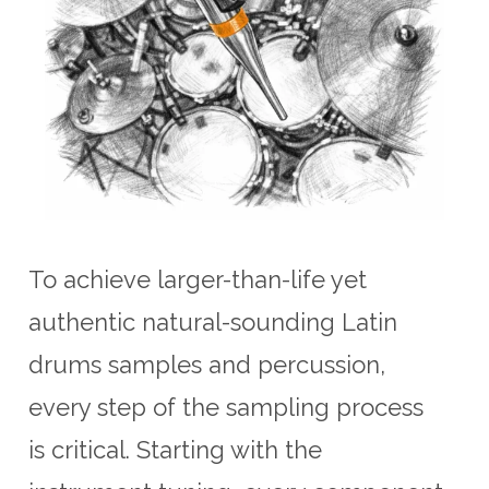
To achieve larger-than-life yet
authentic natural-sounding Latin
drums samples and percussion,
every step of the sampling process
is critical. Starting with the