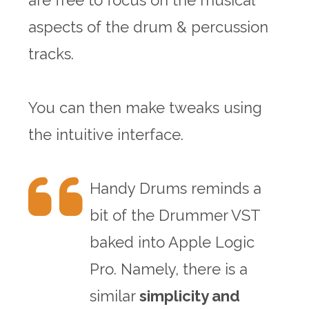
are free to focus on the musical
aspects of the drum & percussion
tracks.
You can then make tweaks using
the intuitive interface.
Handy Drums reminds a
bit of the Drummer VST
baked into Apple Logic
Pro. Namely, there is a
similar
simplicity and