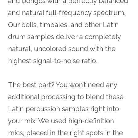
and bongos with a perfectly balanced
and natural full-frequency spectrum.
Our bells, timbales, and other Latin
drum samples deliver a completely
natural, uncolored sound with the
highest signal-to-noise ratio.
The best part? You won’t need any
additional processing to blend these
Latin percussion samples right into
your mix. We used high-definition
mics, placed in the right spots in the