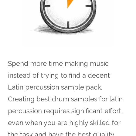
Spend more time making music
instead of trying to find a decent
Latin percussion sample pack.
Creating best drum samples for latin
percussion requires significant effort,
even when you are highly skilled for
the task and have the best quality