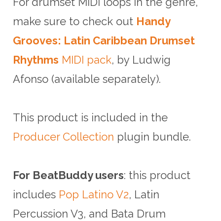
For drumset MIDI loops in the genre,
make sure to check out
Handy
Grooves: Latin Caribbean Drumset
Rhythms
MIDI pack
, by Ludwig
Afonso (available separately).
This product is included in the
Producer Collection
plugin bundle.
For BeatBuddy users
: this product
includes
Pop Latino V2
, Latin
Percussion V3, and Bata Drum