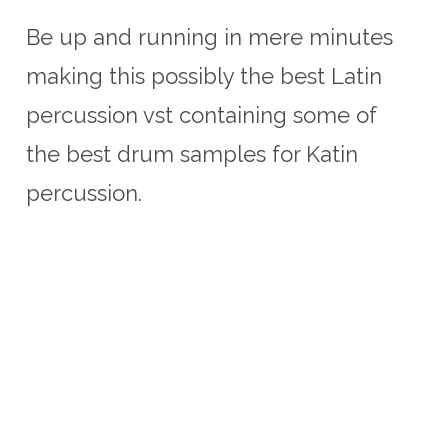
Be up and running in mere minutes
making this possibly the best Latin
percussion vst containing some of
the best drum samples for Katin
percussion.