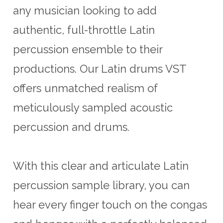
any musician looking to add
authentic, full-throttle Latin
percussion ensemble to their
productions. Our Latin drums VST
offers unmatched realism of
meticulously sampled acoustic
percussion and drums.
With this clear and articulate Latin
percussion sample library, you can
hear every finger touch on the congas