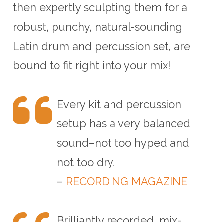
then expertly sculpting them for a
robust, punchy, natural-sounding
Latin drum and percussion set, are
bound to fit right into your mix!
Every kit and percussion
setup has a very balanced
sound–not too hyped and
not too dry.
–
RECORDING MAGAZINE
Brilliantly recorded, mix-