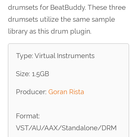
drumsets for BeatBuddy. These three
drumsets utilize the same sample
library as this drum plugin.
Type: Virtual Instruments
Size: 1.5GB
Producer:
Goran Rista
Format:
VST/AU/AAX/Standalone/DRM