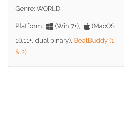
Genre: WORLD
Platform:
(Win 7+),
(MacOS
10.11+, dual binary),
BeatBuddy (1
& 2)