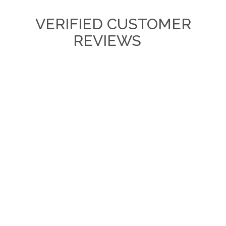
VERIFIED CUSTOMER
REVIEWS