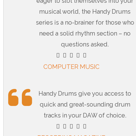
eager to slot themselves into your
musical world, the Handy Drums
series is a no-brainer for those who
need a solid rhythm section – no
questions asked.
    
COMPUTER MUSIC
Handy Drums give you access to
quick and great-sounding drum
tracks in your DAW of choice.
    