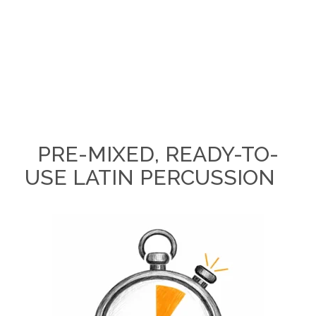
PRE-MIXED, READY-TO-
USE LATIN PERCUSSION