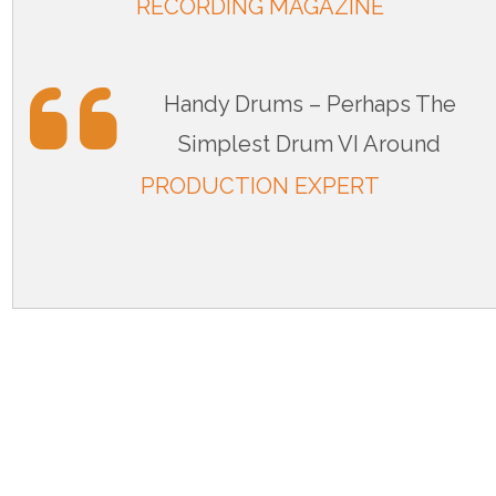
RECORDING MAGAZINE
Handy Drums – Perhaps The
Simplest Drum VI Around
PRODUCTION EXPERT