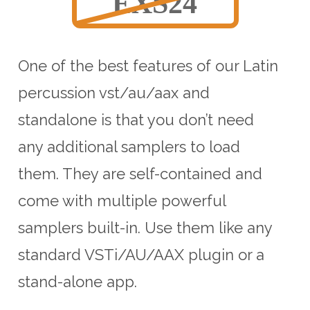
One of the best features of our Latin
percussion vst/au/aax and
standalone is that you don’t need
any additional samplers to load
them. They are self-contained and
come with multiple powerful
samplers built-in. Use them like any
standard VSTi/AU/AAX plugin or a
stand-alone app.