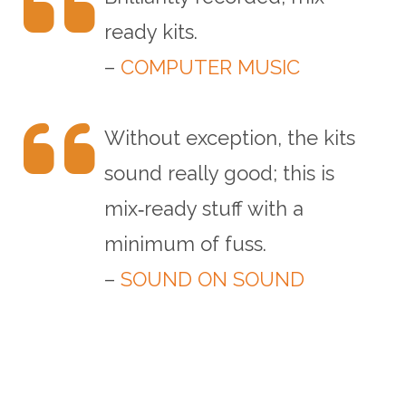
ready kits.
–
COMPUTER MUSIC
Without exception, the kits
sound really good; this is
mix‑ready stuff with a
minimum of fuss.
–
SOUND ON SOUND