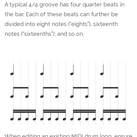
A typical 4/4 groove has four quarter beats in
the bar. Each of these beats can further be
divided into eight notes (“eights”), sixteenth
notes (“sixteenths”), and so on.
When editing an existing MIDI drum loop, ensure