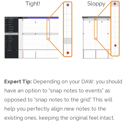
Expert Tip:
Depending on your DAW, you should
have an option to “snap notes to events” as
opposed to “snap notes to the grid.” This will
help you perfectly align new notes to the
existing ones, keeping the original feel intact.