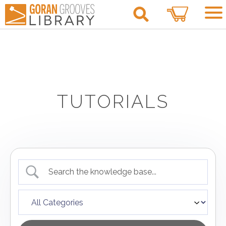
0
TUTORIALS