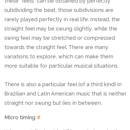
these “feels” can be obtained by perfectly
subdividing the beat, those subdivisions are
rarely played perfectly in real life. Instead, the
straight feel may be swung slightly, while the
swing feel may be stretched or compressed
towards the straight feel. There are many
variations to explore, which can make them
more suitable for particular musical situations.
There is also a particular feel (of a third kind) in
Brazilian and Latin American music that is neither
straight nor swung but lies in between.
Micro timing
#