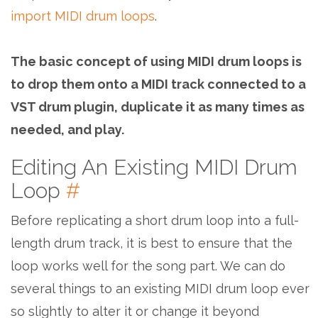
import MIDI drum loops
.
The basic concept of using MIDI drum loops is
to drop them onto a MIDI track connected to a
VST drum plugin, duplicate it as many times as
needed, and play.
Editing An Existing MIDI Drum
Loop
#
Before replicating a short drum loop into a full-
length drum track, it is best to ensure that the
loop works well for the song part. We can do
several things to an existing MIDI drum loop ever
so slightly to alter it or change it beyond