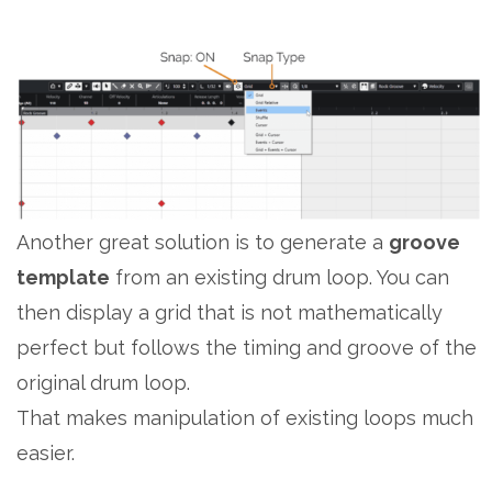
Another great solution is to generate a
groove
template
from an existing drum loop. You can
then display a grid that is not mathematically
perfect but follows the timing and groove of the
original drum loop.
That makes manipulation of existing loops much
easier.