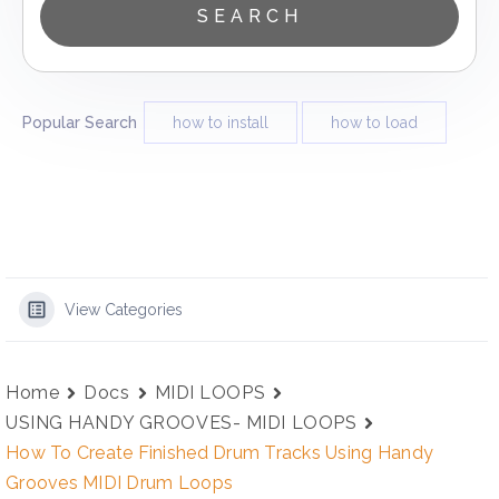
Popular Search
how to install
how to load
View Categories
Home
Docs
MIDI LOOPS
USING HANDY GROOVES- MIDI LOOPS
How To Create Finished Drum Tracks Using Handy
Grooves MIDI Drum Loops