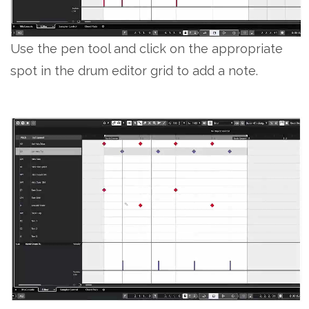
Use the pen tool and click on the appropriate
spot in the drum editor grid to add a note.