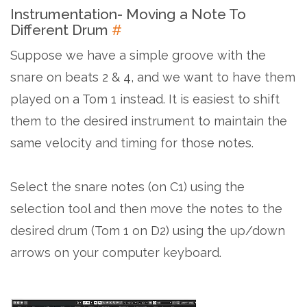
Instrumentation- Moving a Note To
Different Drum
#
Suppose we have a simple groove with the
snare on beats 2 & 4, and we want to have them
played on a Tom 1 instead. It is easiest to shift
them to the desired instrument to maintain the
same velocity and timing for those notes.
Select the snare notes (on C1) using the
selection tool and then move the notes to the
desired drum (Tom 1 on D2) using the up/down
arrows on your computer keyboard.