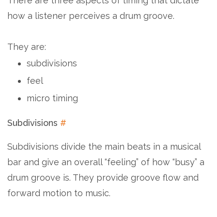
There are three aspects of timing that dictate
how a listener perceives a drum groove.
They are:
subdivisions
feel
micro timing
Subdivisions
#
Subdivisions divide the main beats in a musical
bar and give an overall “feeling” of how “busy” a
drum groove is. They provide groove flow and
forward motion to music.