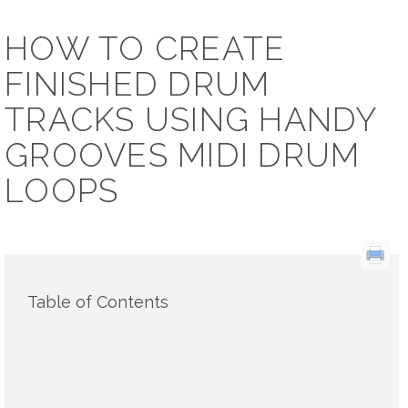
HOW TO CREATE
FINISHED DRUM
TRACKS USING HANDY
GROOVES MIDI DRUM
LOOPS
Table of Contents