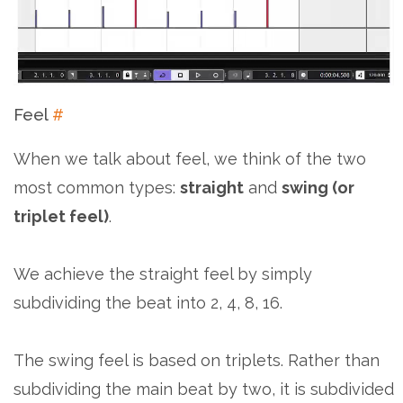
Feel
#
When we talk about feel, we think of the two
most common types:
straight
and
swing (or
triplet feel)
.
We achieve the straight feel by simply
subdividing the beat into 2, 4, 8, 16.
The swing feel is based on triplets. Rather than
subdividing the main beat by two, it is subdivided