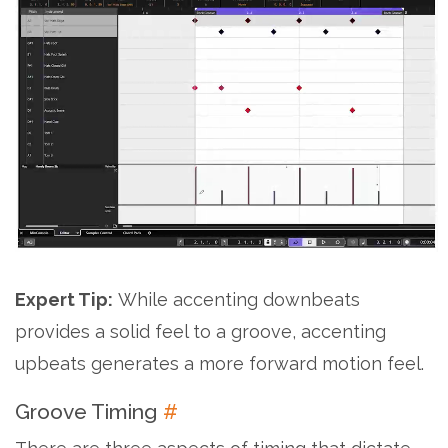
Expert Tip:
While accenting downbeats
provides a solid feel to a groove, accenting
upbeats generates a more forward motion feel.
Groove Timing
#