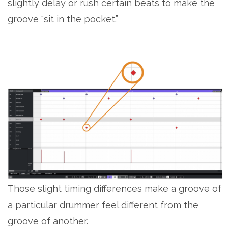
slightly delay or rush certain beats to make the
groove “sit in the pocket.”
Those slight timing differences make a groove of
a particular drummer feel different from the
groove of another.