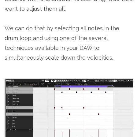
want to adjust them all.
We can do that by selecting all notes in the
drum loop and using one of the several
techniques available in your DAW to
simultaneously scale down the velocities.