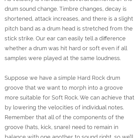
drum sound change. Timbre changes, decay is
shortened, attack increases, and there is a slight
pitch band as a drum head is stretched from the
stick strike. Our ear can easily tell a difference
whether a drum was hit hard or soft even if all
samples were played at the same loudness.
Suppose we have a simple Hard Rock drum
groove that we want to morph into a groove
more suitable for Soft Rock. We can achieve that
by lowering the velocities of individual notes.
Remember that all of the components of the
groove (hats, kick, snare) need to remain in
balance with one another to sound right, so we’ll