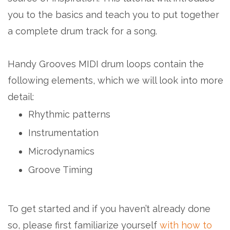
you to the basics and teach you to put together
a complete drum track for a song.
Handy Grooves MIDI drum loops contain the
following elements, which we will look into more
detail:
Rhythmic patterns
Instrumentation
Microdynamics
Groove Timing
To get started and if you haven’t already done
so, please first familiarize yourself
with how to