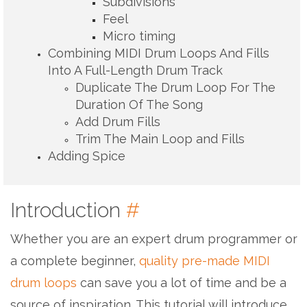
Subdivisions
Feel
Micro timing
Combining MIDI Drum Loops And Fills
Into A Full-Length Drum Track
Duplicate The Drum Loop For The
Duration Of The Song
Add Drum Fills
Trim The Main Loop and Fills
Adding Spice
Introduction
#
Whether you are an expert drum programmer or
a complete beginner,
quality pre-made MIDI
drum loops
can save you a lot of time and be a
source of inspiration. This tutorial will introduce