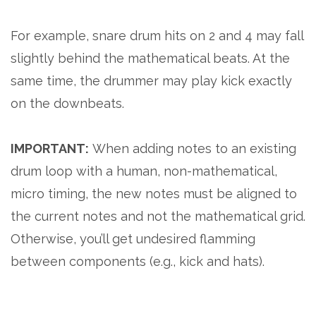
For example, snare drum hits on 2 and 4 may fall
slightly behind the mathematical beats. At the
same time, the drummer may play kick exactly
on the downbeats.
IMPORTANT:
When adding notes to an existing
drum loop with a human, non-mathematical,
micro timing, the new notes must be aligned to
the current notes and not the mathematical grid.
Otherwise, you’ll get undesired flamming
between components (e.g., kick and hats).