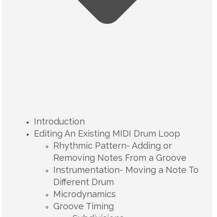
Introduction
Editing An Existing MIDI Drum Loop
Rhythmic Pattern- Adding or
Removing Notes From a Groove
Instrumentation- Moving a Note To
Different Drum
Microdynamics
Groove Timing