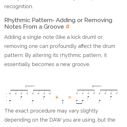
recognition.
Rhythmic Pattern- Adding or Removing
Notes From a Groove
#
Adding a single note (like a kick drum) or
removing one can profoundly affect the drum
pattern. By altering its rhythmic pattern, it
essentially becomes a new groove.
The exact procedure may vary slightly
depending on the DAW you are using, but the