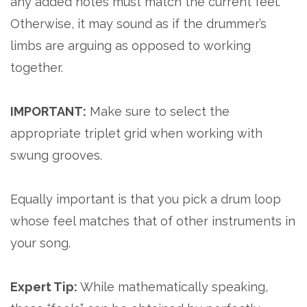
any added notes must match the current feel.
Otherwise, it may sound as if the drummer’s
limbs are arguing as opposed to working
together.
IMPORTANT:
Make sure to select the
appropriate triplet grid when working with
swung grooves.
Equally important is that you pick a drum loop
whose feel matches that of other instruments in
your song.
Expert Tip:
While mathematically speaking,