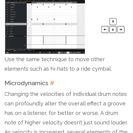
Use the same technique to move other
elements such as hi-hats to a ride cymbal.
Microdynamics
#
Changing the velocities of individual drum notes
can profoundly alter the overall effect a groove
has on a listener, for better or worse. A drum
note of higher velocity doesn’t just sound louder.
As velocity is increased, several elements of the