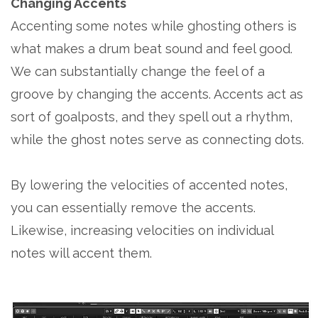
Changing Accents
Accenting some notes while ghosting others is
what makes a drum beat sound and feel good.
We can substantially change the feel of a
groove by changing the accents. Accents act as
sort of goalposts, and they spell out a rhythm,
while the ghost notes serve as connecting dots.
By lowering the velocities of accented notes,
you can essentially remove the accents.
Likewise, increasing velocities on individual
notes will accent them.