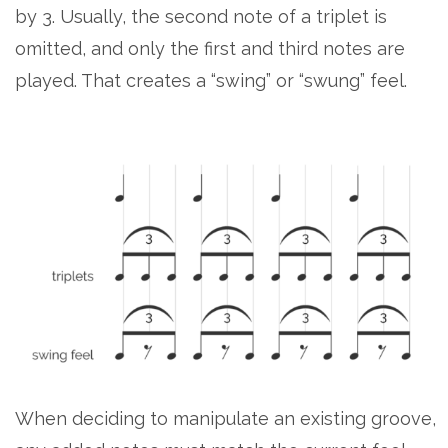
by 3. Usually, the second note of a triplet is
omitted, and only the first and third notes are
played. That creates a “swing” or “swung” feel.
When deciding to manipulate an existing groove,