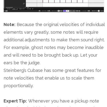
Note:
Because the original velocities of individual
elements vary greatly, some notes will require
additional adjustments to make them sound right.
For example, ghost notes may become inaudible
and will need to be brought back up. Let your
ears be the judge.
Steinberg’s Cubase has some great features for
note velocities that enable us to scale them
proportionally.
Expert Tip:
Whenever you have a pickup note