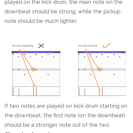
played on the kick drum, the main note on the
downbeat should be strong, while the pickup
note should be much lighter.
If two notes are played on kick drum starting on
the downbeat, the first note (on the downbeat)
should be a stronger note out of the two.