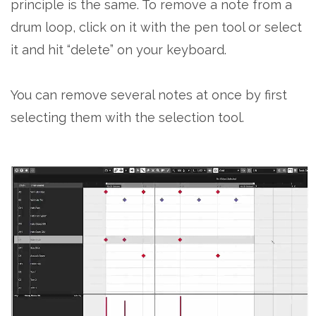
principle is the same. To remove a note from a
drum loop, click on it with the pen tool or select
it and hit “delete” on your keyboard.
You can remove several notes at once by first
selecting them with the selection tool.