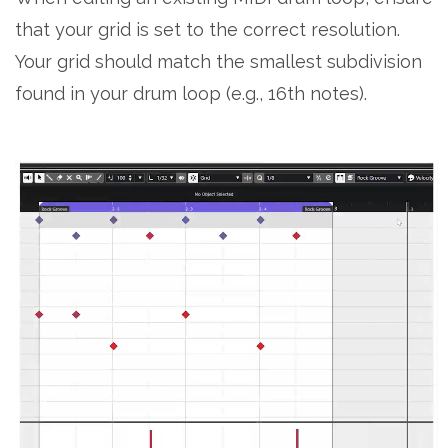
that your grid is set to the correct resolution.
Your grid should match the smallest subdivision
found in your drum loop (e.g., 16th notes).