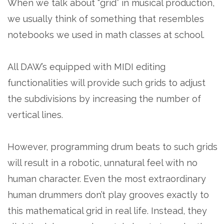
When we talk about “grid” in musical production,
we usually think of something that resembles
notebooks we used in math classes at school.
All DAW’s equipped with MIDI editing
functionalities will provide such grids to adjust
the subdivisions by increasing the number of
vertical lines.
However, programming drum beats to such grids
will result in a robotic, unnatural feel with no
human character. Even the most extraordinary
human drummers don’t play grooves exactly to
this mathematical grid in real life. Instead, they