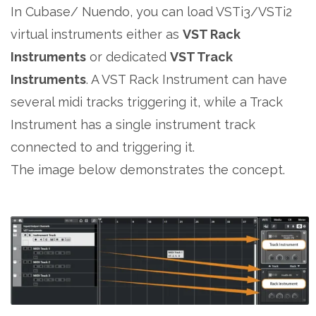
In Cubase/ Nuendo, you can load VSTi3/VSTi2
virtual instruments either as
VST Rack
Instruments
or dedicated
VST Track
Instruments
. A VST Rack Instrument can have
several midi tracks triggering it, while a Track
Instrument has a single instrument track
connected to and triggering it.
The image below demonstrates the concept.