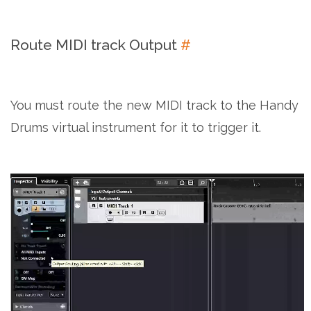
Route MIDI track Output
#
You must route the new MIDI track to the Handy
Drums virtual instrument for it to trigger it.