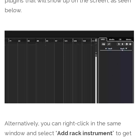
plugins that will show up on the screen, as seen
below.
Alternatively, you can right-click in the same
window and select “
Add rack instrument
” to get