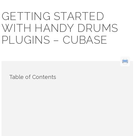
GETTING STARTED
WITH HANDY DRUMS
PLUGINS – CUBASE
Table of Contents