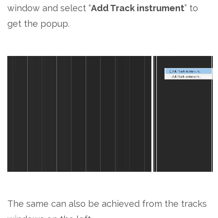
window and select “
Add Track instrument
” to
get the popup.
The same can also be achieved from the tracks