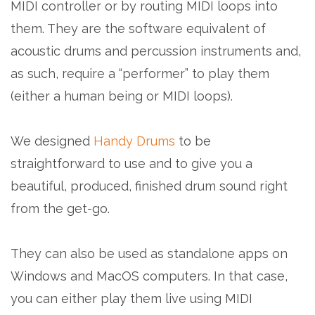
MIDI controller or by routing MIDI loops into
them. They are the software equivalent of
acoustic drums and percussion instruments and,
as such, require a “performer” to play them
(either a human being or MIDI loops).
We designed
Handy Drums
to be
straightforward to use and to give you a
beautiful, produced, finished drum sound right
from the get-go.
They can also be used as standalone apps on
Windows and MacOS computers. In that case,
you can either play them live using MIDI