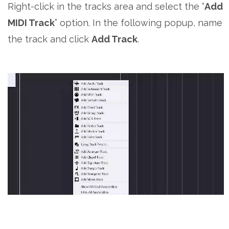
Right-click in the tracks area and select the “
Add
MIDI Track
” option. In the following popup, name
the track and click
Add Track
.