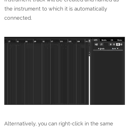
the instrument to which it is automatically
connected.
Alternatively, you can right-click in the same