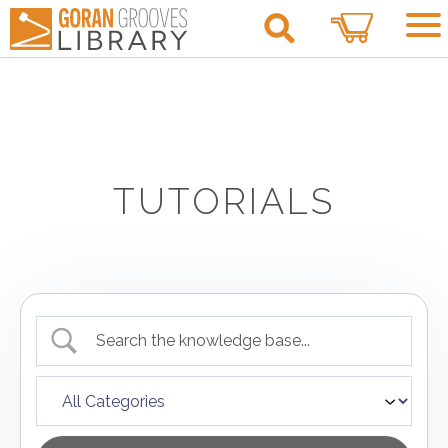
0
TUTORIALS