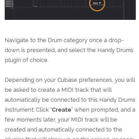
Navigate to the Drum category once a drop-
down is presented, and select the Handy Drums
plugin of choice.
Depending on your Cubase preferences, you will
be asked to create a MIDI track that will
automatically be connected to this Handy Drums
instrument. Click “
Create
” when prompted, and a
few moments later, your MIDI track will be
created and automatically connected to the