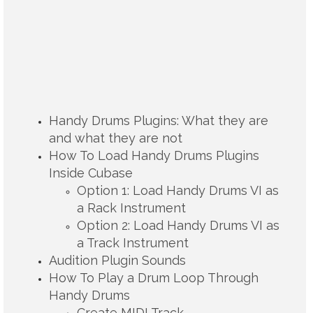
Handy Drums Plugins: What they are
and what they are not
How To Load Handy Drums Plugins
Inside Cubase
Option 1: Load Handy Drums VI as
a Rack Instrument
Option 2: Load Handy Drums VI as
a Track Instrument
Audition Plugin Sounds
How To Play a Drum Loop Through
Handy Drums
Create MIDI Track