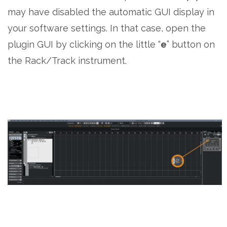
may have disabled the automatic GUI display in
your software settings. In that case, open the
plugin GUI by clicking on the little “
e
” button on
the Rack/Track instrument.