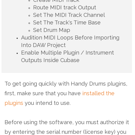
Route MIDI track Output
Set The MIDI Track Channel
Set The Track's Time Base
Set Drum Map
Audition MIDI Loops Before Importing
Into DAW Project
Enable Multiple Plugin / Instrument
Outputs Inside Cubase
To get going quickly with Handy Drums plugins,
first, make sure that you have
installed the
plugins
you intend to use.
Before using the software, you must authorize it
by entering the serial number (license key) you