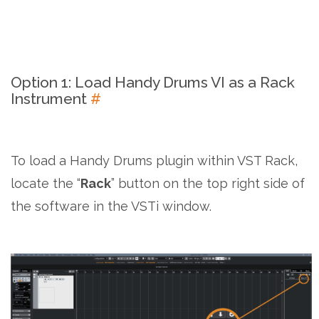
Option 1: Load Handy Drums VI as a Rack
Instrument
#
To load a Handy Drums plugin within VST Rack,
locate the “
Rack
” button on the top right side of
the software in the VSTi window.