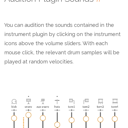
You can audition the sounds contained in the
instrument plugin by clicking on the instrument
icons above the volume sliders. With each
mouse click, the relevant drum samples will be
played at random velocities.