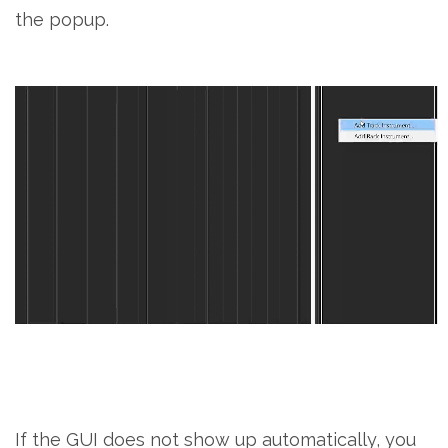
the popup.
If the GUI does not show up automatically, you