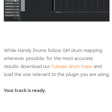
While Handy Drums follow GM drum mapping
wherever possible, for the most accurate
results, download our
Cubase drum maps
and
load the one relevant to the plugin you are using.
Your track is ready.