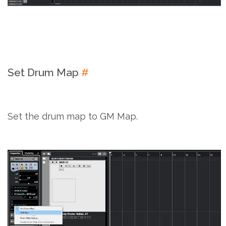
Set Drum Map
#
Set the drum map to GM Map.