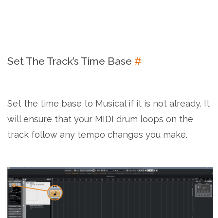
Set The Track’s Time Base
#
Set the time base to Musical if it is not already. It
will ensure that your MIDI drum loops on the
track follow any tempo changes you make.