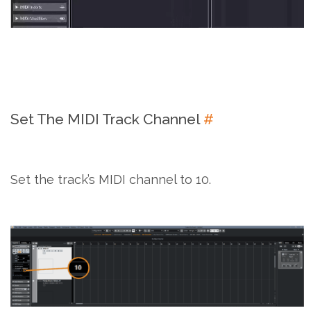
Set The MIDI Track Channel
#
Set the track’s MIDI channel to 10.