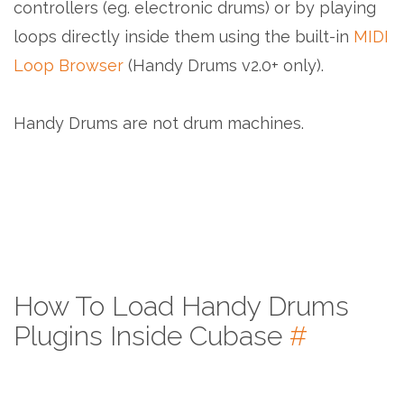
controllers (eg. electronic drums) or by playing
loops directly inside them using the built-in
MIDI
Loop Browser
(Handy Drums v2.0+ only).
Handy Drums are not drum machines.
How To Load Handy Drums
Plugins Inside Cubase
#