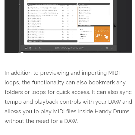
In addition to previewing and importing MIDI
loops, the functionality can also bookmark any
folders or loops for quick access. It can also sync
tempo and playback controls with your DAW and
allows you to play MIDI files inside Handy Drums
without the need for a DAW.