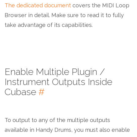
The dedicated document
covers the MIDI Loop
Browser in detail. Make sure to read it to fully
take advantage of its capabilities.
Enable Multiple Plugin /
Instrument Outputs Inside
Cubase
#
To output to any of the multiple outputs
available in Handy Drums, you must also enable