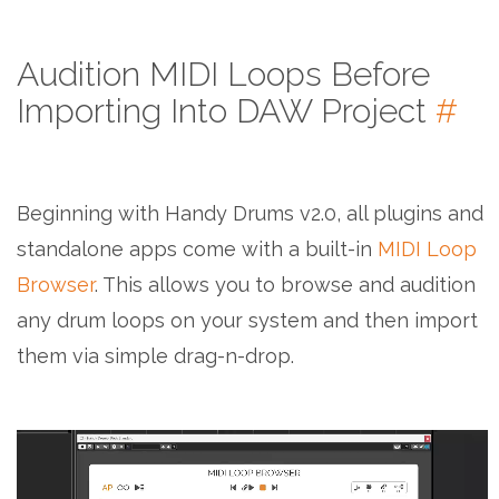
Audition MIDI Loops Before
Importing Into DAW Project
#
Beginning with Handy Drums v2.0, all plugins and
standalone apps come with a built-in
MIDI Loop
Browser
. This allows you to browse and audition
any drum loops on your system and then import
them via simple drag-n-drop.