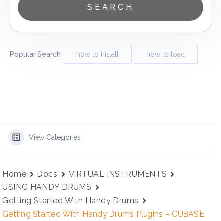
Popular Search
how to install
how to load
View Categories
Home
Docs
VIRTUAL INSTRUMENTS
USING HANDY DRUMS
Getting Started With Handy Drums
Getting Started With Handy Drums Plugins – CUBASE