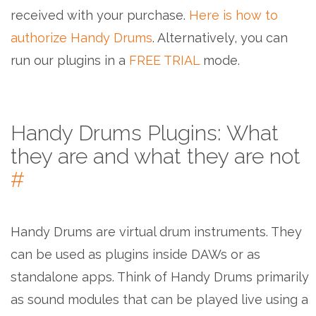
received with your purchase.
Here is how to
authorize Handy Drums
. Alternatively, you can
run our plugins in a
FREE TRIAL
mode.
Handy Drums Plugins: What
they are and what they are not
#
Handy Drums are virtual drum instruments. They
can be used as plugins inside DAWs or as
standalone apps. Think of Handy Drums primarily
as sound modules that can be played live using a