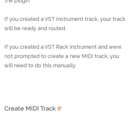
the plugin.
If you created a VST Instrument track, your track
will be ready and routed.
If you created a VST Rack instrument and were
not prompted to create a new MIDI track, you
will need to do this manually.
Create MIDI Track
#