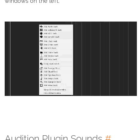
windows on the left.
Audition Plugin Sounds
#