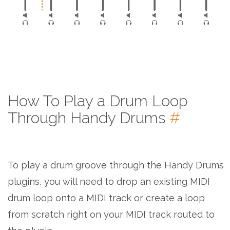
How To Play a Drum Loop
Through Handy Drums
#
To play a drum groove through the Handy Drums
plugins, you will need to drop an existing MIDI
drum loop onto a MIDI track or create a loop
from scratch right on your MIDI track routed to