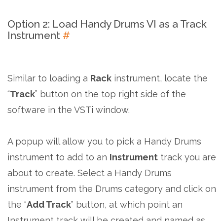
Option 2: Load Handy Drums VI as a Track
Instrument
#
Similar to loading a
Rack
instrument, locate the
“
Track
” button on the top right side of the
software in the VSTi window.
A popup will allow you to pick a Handy Drums
instrument to add to an
Instrument
track you are
about to create. Select a Handy Drums
instrument from the Drums category and click on
the “
Add Track
” button, at which point an
Instrument track will be created and named as