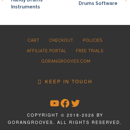
Drums Software
Instruments
CART
CHECKOUT
POLICIES
AFFILIATE PORTAL
FREE TRIALS
GORANGROOVES.COM
KEEP IN TOUCH
YOUTUBE
FACEBOOK
TWITTER
COPYRIGHT © 2018-2026 BY
GORANGROOVES. ALL RIGHTS RESERVED.