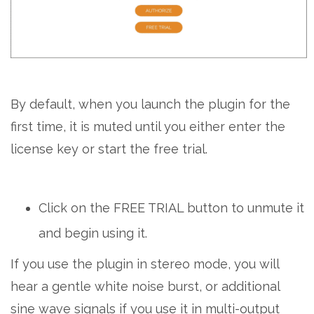
By default, when you launch the plugin for the
first time, it is muted until you either enter the
license key or start the free trial.
Click on the FREE TRIAL button to unmute it
and begin using it.
If you use the plugin in stereo mode, you will
hear a gentle white noise burst, or additional
sine wave signals if you use it in multi-output