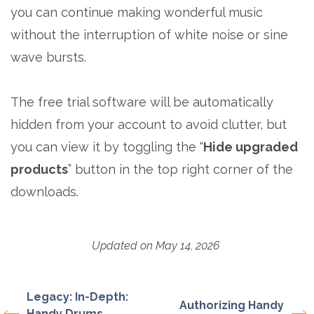
you can continue making wonderful music
without the interruption of white noise or sine
wave bursts.
The free trial software will be automatically
hidden from your account to avoid clutter, but
you can view it by toggling the “
Hide upgraded
products
” button in the top right corner of the
downloads.
Updated on May 14, 2026
Legacy: In-Depth:
Authorizing Handy
Handy Drums