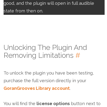
good, and the plugin will open in full audible
state from then on.
Unlocking The Plugin And
Removing Limitations
#
To unlock the plugin you have been testing,
purchase the full version directly in your
GoranGrooves Library account
.
You will find the
license options
button next to