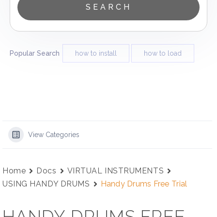
Popular Search
how to install
how to load
View Categories
Home
Docs
VIRTUAL INSTRUMENTS
USING HANDY DRUMS
Handy Drums Free Trial
HANDY DRUMS FREE