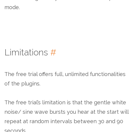
mode.
Limitations
#
The free trial offers full, unlimited functionalities
of the plugins.
The free trial’s limitation is that the gentle white
noise/ sine wave bursts you hear at the start will
repeat at random intervals between 30 and 90
seconds.