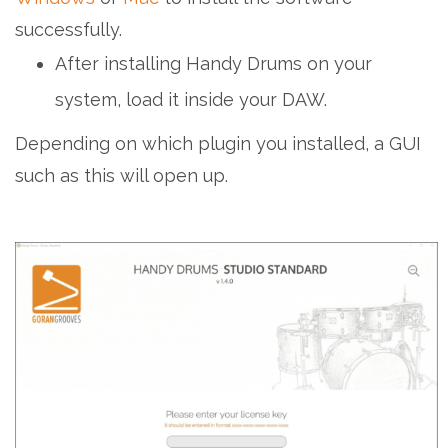
successfully.
After installing Handy Drums on your
system, load it inside your DAW.
Depending on which plugin you installed, a GUI
such as this will open up.