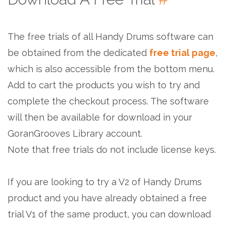
The free trials of all Handy Drums software can
be obtained from the dedicated
free trial page
,
which is also accessible from the bottom menu.
Add to cart the products you wish to try and
complete the checkout process. The software
will then be available for download in your
GoranGrooves Library account.
Note that free trials do not include license keys.
If you are looking to try a V2 of Handy Drums
product and you have already obtained a free
trial V1 of the same product, you can download