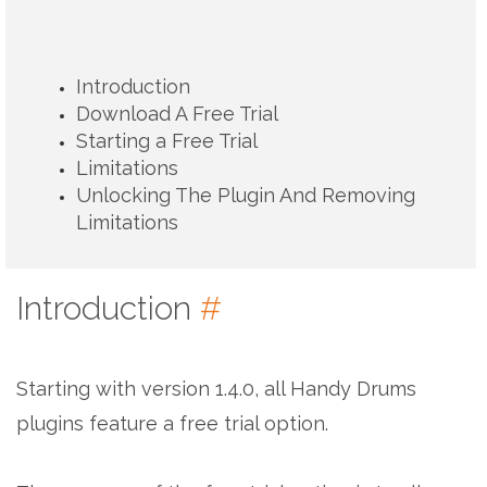
Introduction
Download A Free Trial
Starting a Free Trial
Limitations
Unlocking The Plugin And Removing
Limitations
Introduction
#
Starting with version 1.4.0, all Handy Drums
plugins feature a free trial option.