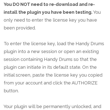
You DO NOT need to re-download and re-
install the plugin you have been testing.
You
only need to enter the license key you have
been provided.
To enter the license key, load the Handy Drums
plugin into a new session or open an existing
session containing Handy Drums so that the
plugin can initiate in its default state. On the
initial screen, paste the license key you copied
from your account and click the AUTHORIZE
button.
Your plugin will be permanently unlocked, and