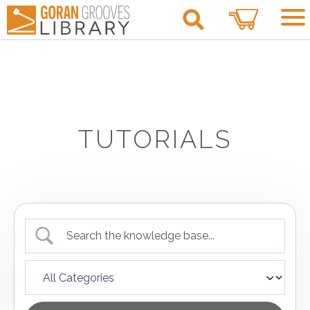
0
TUTORIALS