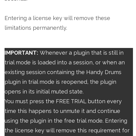
Entering a license key will remove these
limitations permanently.
IMPORTANT:
Whenever a plugin that is still in
trial mode is loaded into a session, or when an
existing session containing the Handy Drums
plugin in trial mode is reopened, the plugin
opens in its initial muted state.
You must press the FREE TRIAL button every
time this happens to unmute it and continue
using the plugin in the free trial mode. Entering
the license key will remove this requirement for