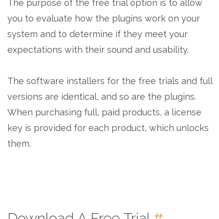
The purpose of the free trial option is to allow
you to evaluate how the plugins work on your
system and to determine if they meet your
expectations with their sound and usability.
The software installers for the free trials and full
versions are identical, and so are the plugins.
When purchasing full, paid products, a license
key is provided for each product, which unlocks
them.
Download A Free Trial
#