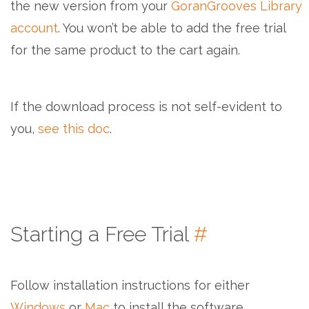
the new version from your
GoranGrooves Library
account
. You won’t be able to add the free trial
for the same product to the cart again.
If the download process is not self-evident to
you,
see this doc
.
Starting a Free Trial
#
Follow installation instructions for either
Windows
or
Mac
to install the software