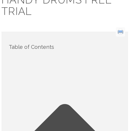
TRIAL
Table of Contents