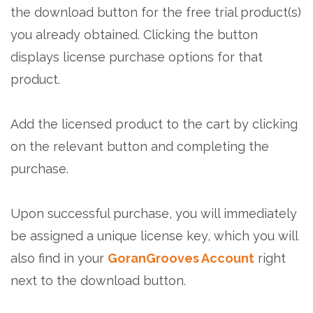
the download button for the free trial product(s)
you already obtained. Clicking the button
displays license purchase options for that
product.
Add the licensed product to the cart by clicking
on the relevant button and completing the
purchase.
Upon successful purchase, you will immediately
be assigned a unique license key, which you will
also find in your
GoranGrooves Account
right
next to the download button.