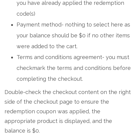
you have already applied the redemption
code(s)
Payment method- nothing to select here as
your balance should be $0 if no other items
were added to the cart.
Terms and conditions agreement- you must
checkmark the terms and conditions before
completing the checkout.
Double-check the checkout content on the right
side of the checkout page to ensure the
redemption coupon was applied, the
appropriate product is displayed, and the
balance is $0.