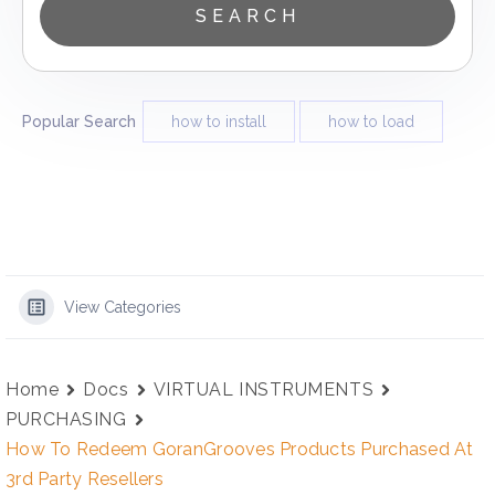
Popular Search
how to install
how to load
View Categories
Home
Docs
VIRTUAL INSTRUMENTS
PURCHASING
How To Redeem GoranGrooves Products Purchased At
3rd Party Resellers