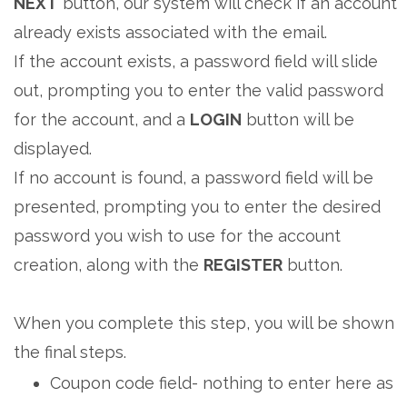
NEXT
button, our system will check if an account
already exists associated with the email.
If the account exists, a password field will slide
out, prompting you to enter the valid password
for the account, and a
LOGIN
button will be
displayed.
If no account is found, a password field will be
presented, prompting you to enter the desired
password you wish to use for the account
creation, along with the
REGISTER
button.
When you complete this step, you will be shown
the final steps.
Coupon code field- nothing to enter here as