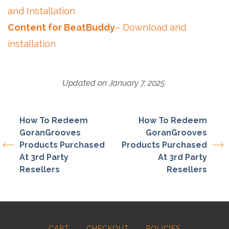
and Installation
Content for BeatBuddy
– Download and
installation
Updated on January 7, 2025
How To Redeem
How To Redeem
GoranGrooves
GoranGrooves
Products Purchased
Products Purchased
At 3rd Party
At 3rd Party
Resellers
Resellers
CART
CHECKOUT
POLICIES