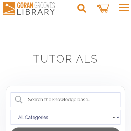
0
TUTORIALS