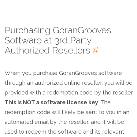
Purchasing GoranGrooves
Software at 3rd Party
Authorized Resellers
#
When you purchase GoranGrooves software
through an authorized online reseller, you will be
provided with a redemption code by the reseller.
This is NOT a software license key
. The
redemption code will likely be sent to you in an
automated email by the reseller, and it will be
used to redeem the software and its relevant