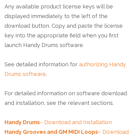
Any available product license keys will be
displayed immediately to the left of the
download button. Copy and paste the license
key into the appropriate field when you first
launch Handy Drums software.
See detailed information for
authorizing Handy
Drums software
.
For detailed information on software download
and installation, see the relevant sections.
Handy Drums
– Download and Installation
Handy Grooves and GM MIDI Loops
– Download