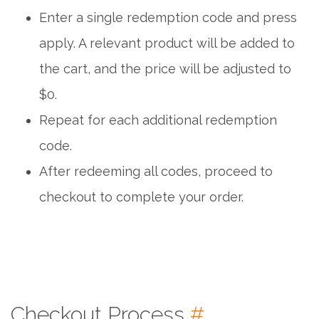
Enter a single redemption code and press
apply. A relevant product will be added to
the cart, and the price will be adjusted to
$0.
Repeat for each additional redemption
code.
After redeeming all codes, proceed to
checkout to complete your order.
Checkout Process
#