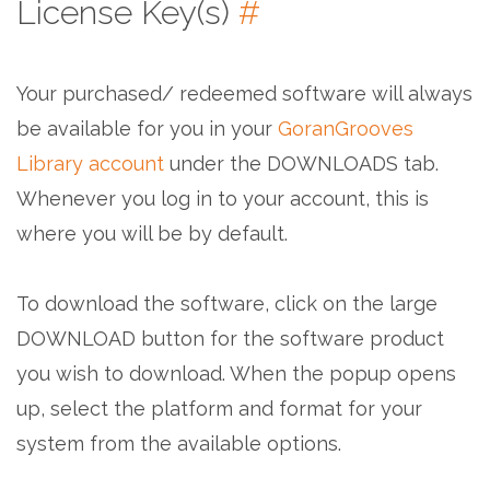
License Key(s)
#
Your purchased/ redeemed software will always
be available for you in your
GoranGrooves
Library account
under the DOWNLOADS tab.
Whenever you log in to your account, this is
where you will be by default.
To download the software, click on the large
DOWNLOAD button for the software product
you wish to download. When the popup opens
up, select the platform and format for your
system from the available options.