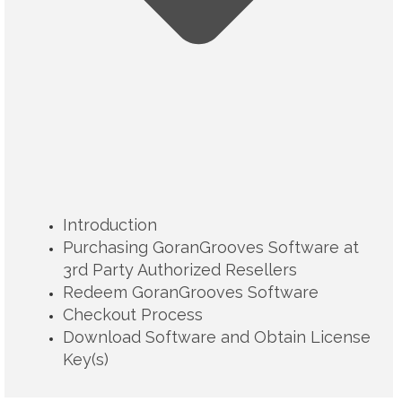
Introduction
Purchasing GoranGrooves Software at
3rd Party Authorized Resellers
Redeem GoranGrooves Software
Checkout Process
Download Software and Obtain License
Key(s)