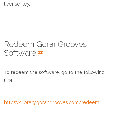
license key.
Redeem GoranGrooves
Software
#
To redeem the software, go to the following
URL:
https://library.gorangrooves.com/redeem