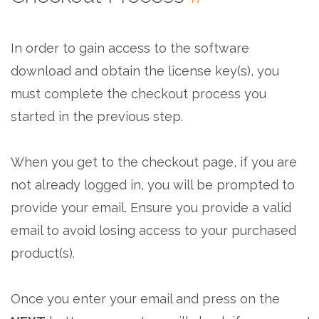
In order to gain access to the software
download and obtain the license key(s), you
must complete the checkout process you
started in the previous step.
When you get to the checkout page, if you are
not already logged in, you will be prompted to
provide your email. Ensure you provide a valid
email to avoid losing access to your purchased
product(s).
Once you enter your email and press on the