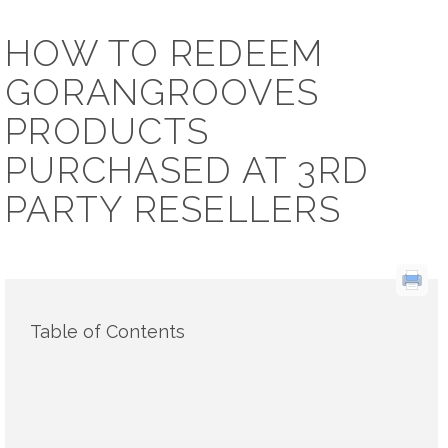
HOW TO REDEEM
GORANGROOVES
PRODUCTS
PURCHASED AT 3RD
PARTY RESELLERS
Table of Contents