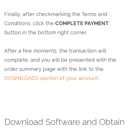
Finally, after checkmarking the Terms and
Conditions, click the
COMPLETE PAYMENT
button in the bottom right corner.
After a few moments, the transaction will
complete, and you will be presented with the
order summary page with the link to the
DOWNLOADS section of your account
.
Download Software and Obtain