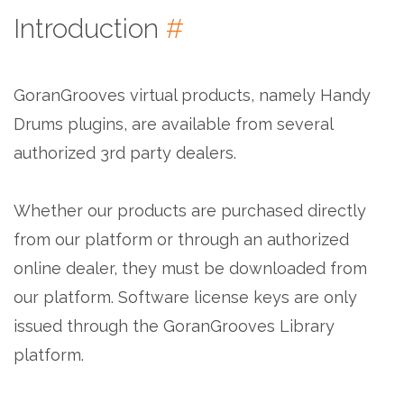
Introduction
#
GoranGrooves virtual products, namely Handy
Drums plugins, are available from several
authorized 3rd party dealers.
Whether our products are purchased directly
from our platform or through an authorized
online dealer, they must be downloaded from
our platform. Software license keys are only
issued through the GoranGrooves Library
platform.