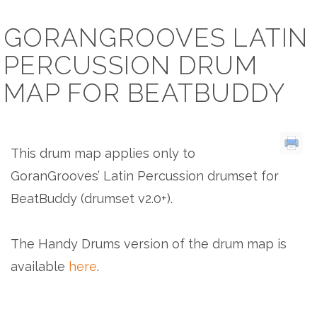
GORANGROOVES LATIN
PERCUSSION DRUM
MAP FOR BEATBUDDY
This drum map applies only to
GoranGrooves’ Latin Percussion drumset for
BeatBuddy (drumset v2.0+).
The Handy Drums version of the drum map is
available
here
.