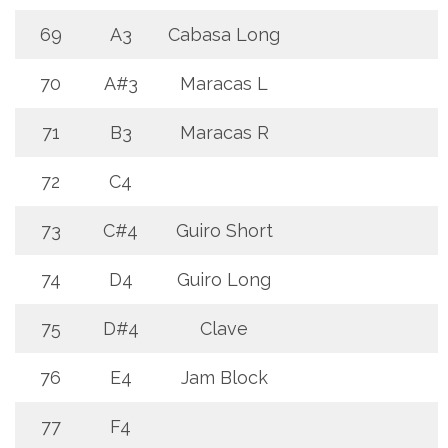
69
A3
Cabasa Long
70
A#3
Maracas L
71
B3
Maracas R
72
C4
73
C#4
Guiro Short
74
D4
Guiro Long
75
D#4
Clave
76
E4
Jam Block
77
F4