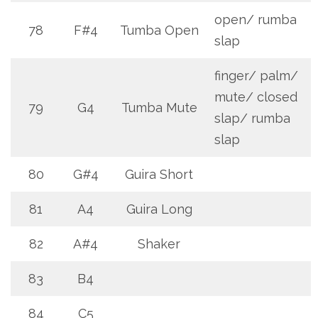
open/ rumba
78
F#4
Tumba Open
slap
finger/ palm/
mute/ closed
79
G4
Tumba Mute
slap/ rumba
slap
80
G#4
Guira Short
81
A4
Guira Long
82
A#4
Shaker
83
B4
84
C5