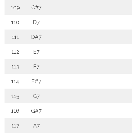
109
C#7
110
D7
111
D#7
112
E7
113
F7
114
F#7
115
G7
116
G#7
117
A7