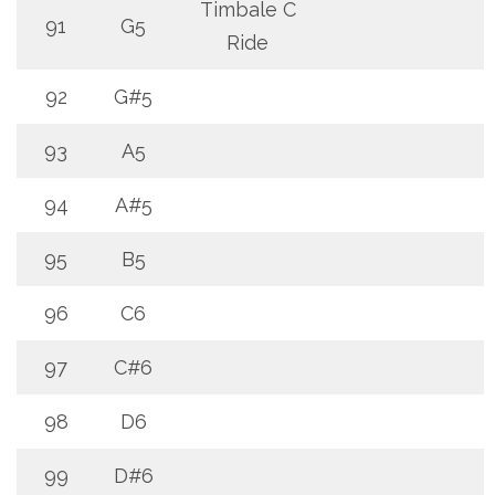
Timbale C
91
G5
Ride
92
G#5
93
A5
94
A#5
95
B5
96
C6
97
C#6
98
D6
99
D#6