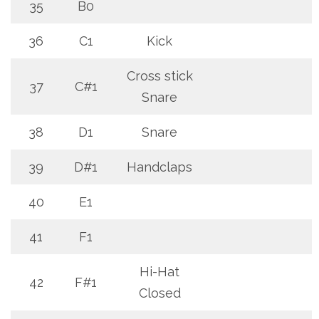
35
B0
36
C1
Kick
Cross stick
37
C#1
Snare
38
D1
Snare
39
D#1
Handclaps
40
E1
41
F1
Hi-Hat
42
F#1
Closed