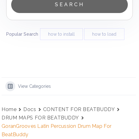
Popular Search
how to install
how to load
View Categories
Home
Docs
CONTENT FOR BEATBUDDY
DRUM MAPS FOR BEATBUDDY
GoranGrooves Latin Percussion Drum Map For
BeatBuddy