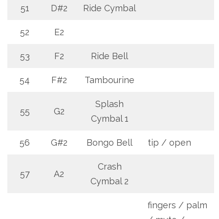
51
D#2
Ride Cymbal
52
E2
53
F2
Ride Bell
54
F#2
Tambourine
Splash
55
G2
Cymbal 1
56
G#2
Bongo Bell
tip / open
Crash
57
A2
Cymbal 2
fingers / palm