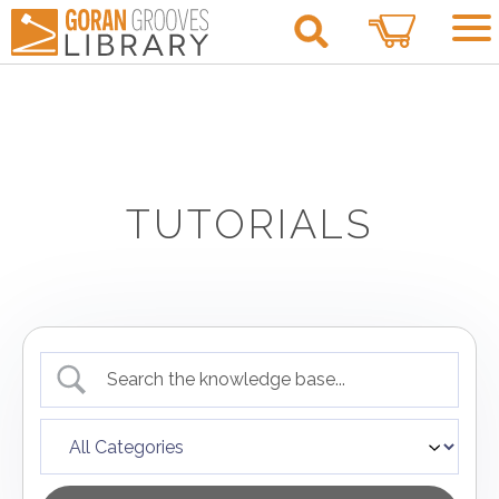
0
TUTORIALS