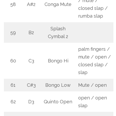
/ mute /
58
A#2
Conga Mute
closed slap /
rumba slap
Splash
59
B2
Cymbal 2
palm fingers /
mute / open /
60
C3
Bongo Hi
closed slap /
slap
61
C#3
Bongo Low
Mute / open
open / open
62
D3
Quinto Open
slap