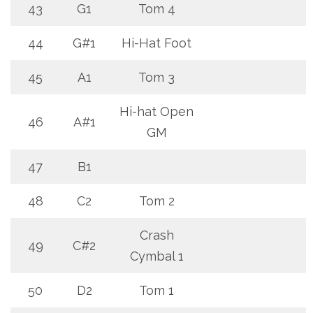
43
G1
Tom 4
44
G#1
Hi-Hat Foot
45
A1
Tom 3
Hi-hat Open
46
A#1
GM
47
B1
48
C2
Tom 2
Crash
49
C#2
Cymbal 1
50
D2
Tom 1