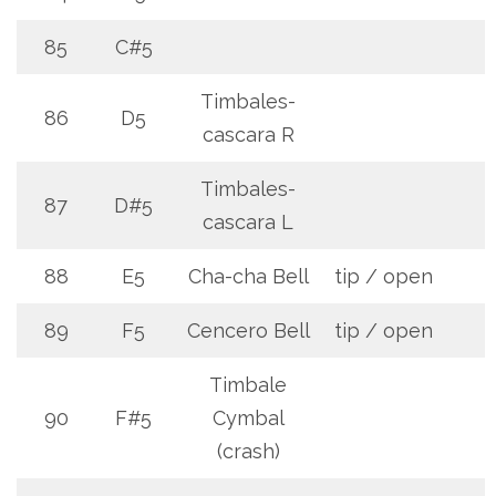
85
C#5
Timbales-
86
D5
cascara R
Timbales-
87
D#5
cascara L
88
E5
Cha-cha Bell
tip / open
89
F5
Cencero Bell
tip / open
Timbale
90
F#5
Cymbal
(crash)