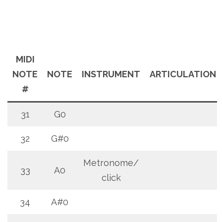
MIDI
NOTE
NOTE
INSTRUMENT
ARTICULATION
#
31
G0
32
G#0
Metronome/
33
A0
click
34
A#0