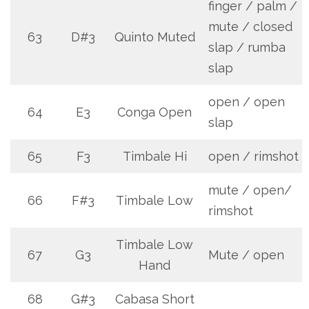
finger / palm /
mute / closed
63
D#3
Quinto Muted
slap / rumba
slap
open / open
64
E3
Conga Open
slap
65
F3
Timbale Hi
open / rimshot
mute / open/
66
F#3
Timbale Low
rimshot
Timbale Low
67
G3
Mute / open
Hand
68
G#3
Cabasa Short