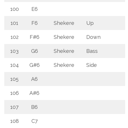
100
E6
101
F6
Shekere
Up
102
F#6
Shekere
Down
103
G6
Shekere
Bass
104
G#6
Shekere
Side
105
A6
106
A#6
107
B6
108
C7