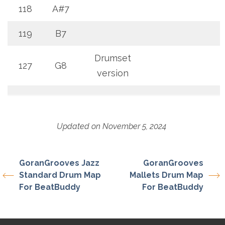
118
A#7
119
B7
Drumset
127
G8
version
Updated on November 5, 2024
GoranGrooves Jazz
GoranGrooves
Standard Drum Map
Mallets Drum Map
For BeatBuddy
For BeatBuddy