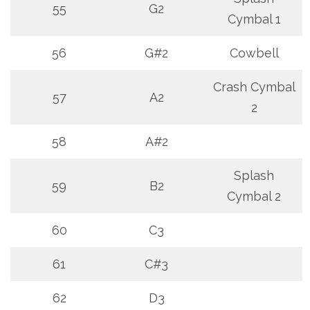
55
G2
Cymbal 1
56
G#2
Cowbell
Crash Cymbal
57
A2
2
58
A#2
Splash
59
B2
Cymbal 2
60
C3
61
C#3
62
D3