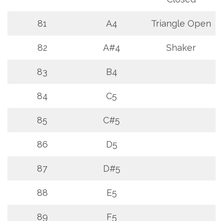
81
A4
Triangle Open
82
A#4
Shaker
83
B4
84
C5
85
C#5
86
D5
87
D#5
88
E5
89
F5