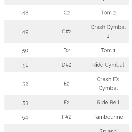
48
C2
Tom 2
Crash Cymbal
49
C#2
1
50
D2
Tom 1
51
D#2
Ride Cymbal
Crash FX
52
E2
Cymbal
53
F2
Ride Bell
54
F#2
Tambourine
Splash