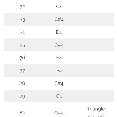
72
C4
73
C#4
74
D4
75
D#4
76
E4
77
F4
78
F#4
79
G4
Triangle
80
G#4
Closed