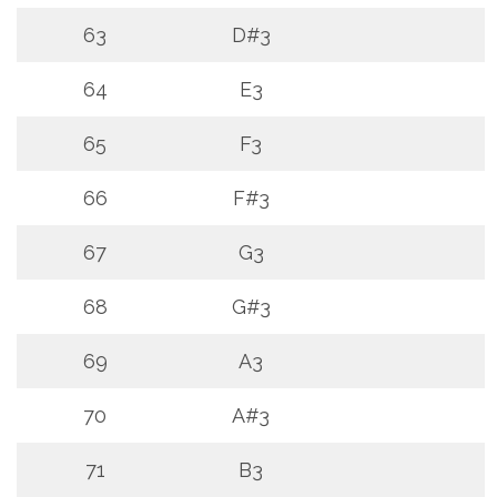
63
D#3
64
E3
65
F3
66
F#3
67
G3
68
G#3
69
A3
70
A#3
71
B3