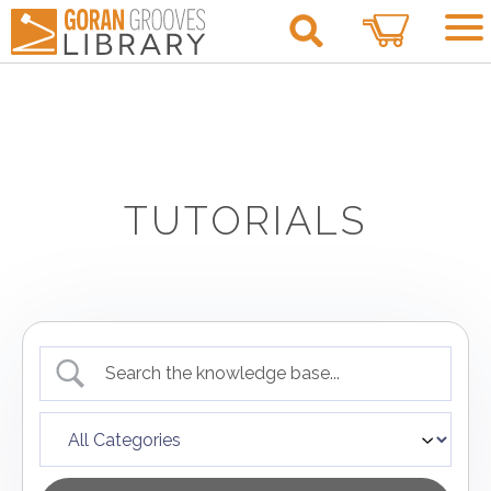
0
TUTORIALS