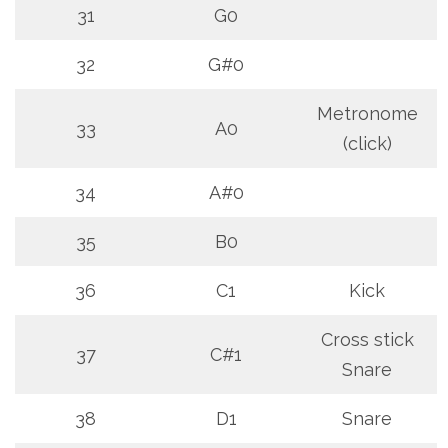
31
G0
32
G#0
Metronome
33
A0
(click)
34
A#0
35
B0
36
C1
Kick
Cross stick
37
C#1
Snare
38
D1
Snare