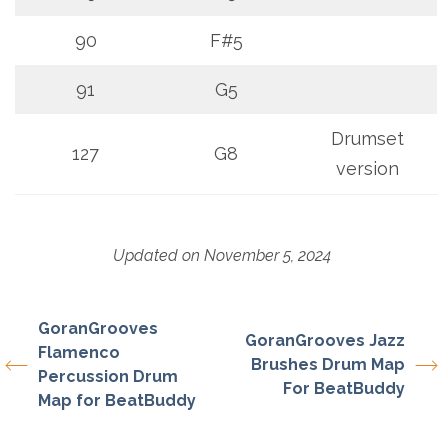
90
F#5
91
G5
Drumset
127
G8
version
Updated on November 5, 2024
GoranGrooves
GoranGrooves Jazz
Flamenco
Brushes Drum Map
Percussion Drum
For BeatBuddy
Map for BeatBuddy