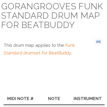
GORANGROOVES FUNK
STANDARD DRUM MAP
FOR BEATBUDDY
This drum map applies to the
Funk
Standard drumset for BeatBuddy
.
MIDI NOTE #
NOTE
INSTRUMENT