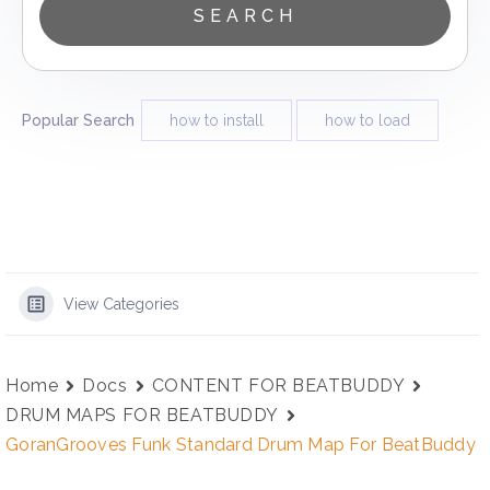
Popular Search
how to install
how to load
View Categories
Home
Docs
CONTENT FOR BEATBUDDY
DRUM MAPS FOR BEATBUDDY
GoranGrooves Funk Standard Drum Map For BeatBuddy