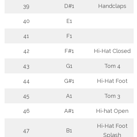
39
D#1
Handclaps
40
E1
41
F1
42
F#1
Hi-Hat Closed
43
G1
Tom 4
44
G#1
Hi-Hat Foot
45
A1
Tom 3
46
A#1
Hi-hat Open
Hi-Hat Foot
47
B1
Splash