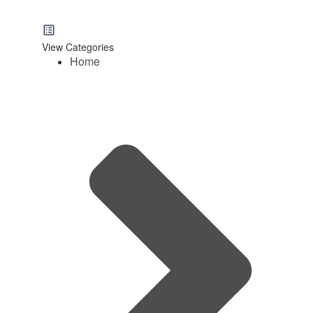
View Categories
Home