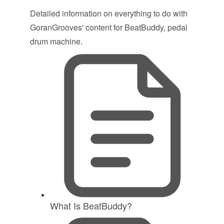
Detailed information on everything to do with
GoranGrooves' content for BeatBuddy, pedal
drum machine.
What Is BeatBuddy?