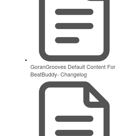
GoranGrooves Default Content For
BeatBuddy- Changelog