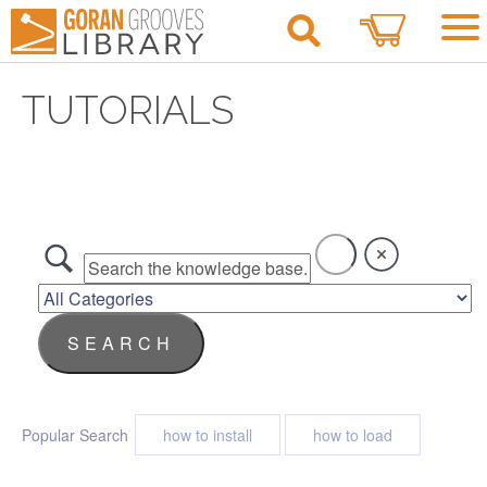
0
TUTORIALS
Popular Search
how to install
how to load