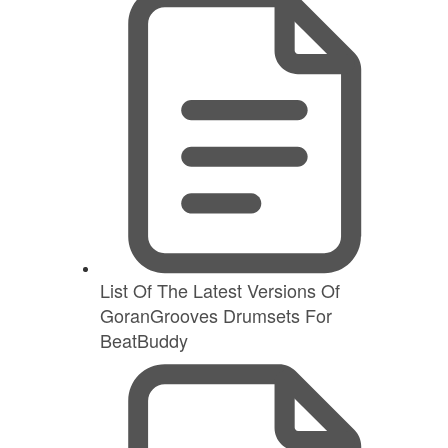
List Of The Latest Versions Of
GoranGrooves Drumsets For
BeatBuddy