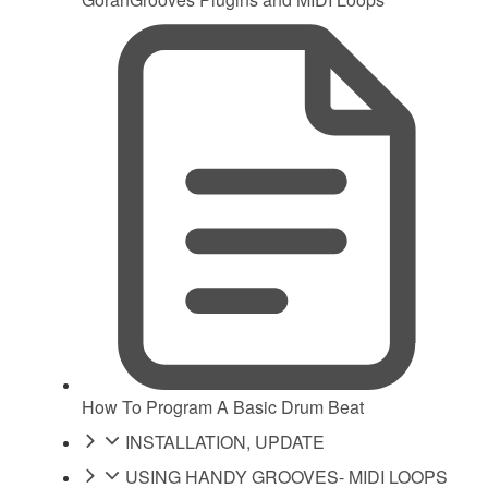
How To Program A Basic Drum Beat
INSTALLATION, UPDATE
USING HANDY GROOVES- MIDI LOOPS