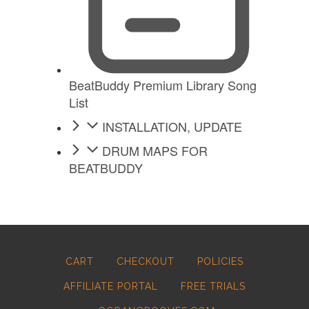
BeatBuddy Premium Library Song
List
INSTALLATION, UPDATE
DRUM MAPS FOR
BEATBUDDY
CART
CHECKOUT
POLICIES
AFFILIATE PORTAL
FREE TRIALS