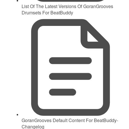
List Of The Latest Versions Of GoranGrooves
Drumsets For BeatBuddy
GoranGrooves Default Content For BeatBuddy-
Changelog