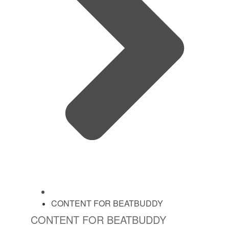
CONTENT FOR BEATBUDDY
CONTENT FOR BEATBUDDY