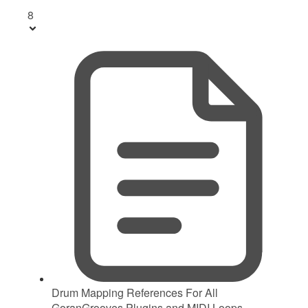
8
Drum Mapping References For All
GoranGrooves Plugins and MIDI Loops