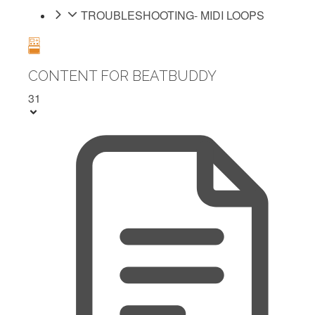
TROUBLESHOOTING- MIDI LOOPS
CONTENT FOR BEATBUDDY
31