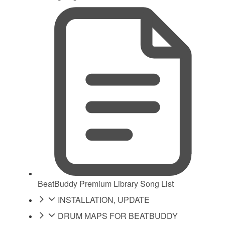
BeatBuddy Premium Library Song List
INSTALLATION, UPDATE
DRUM MAPS FOR BEATBUDDY