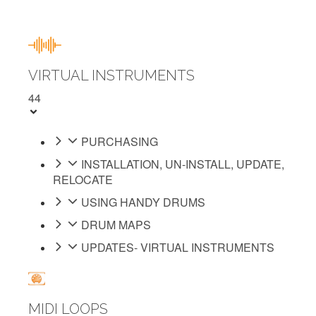
VIRTUAL INSTRUMENTS
44
PURCHASING
INSTALLATION, UN-INSTALL, UPDATE,
RELOCATE
USING HANDY DRUMS
DRUM MAPS
UPDATES- VIRTUAL INSTRUMENTS
MIDI LOOPS