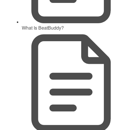
What Is BeatBuddy?