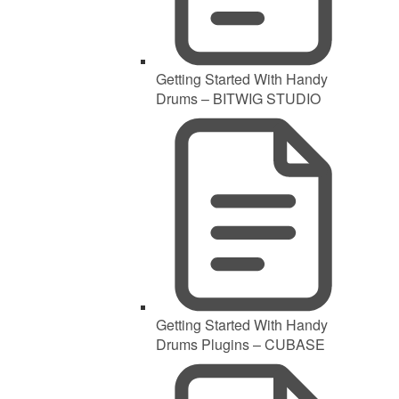
Getting Started With Handy
Drums – BITWIG STUDIO
Getting Started With Handy
Drums Plugins – CUBASE