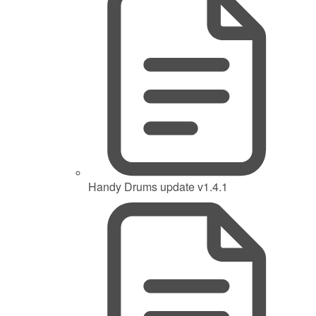
Handy Drums update v1.4.1