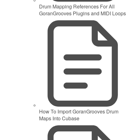
Drum Mapping References For All
GoranGrooves Plugins and MIDI Loops
How To Import GoranGrooves Drum
Maps Into Cubase