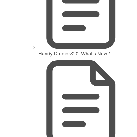
Handy Drums v2.0: What’s New?