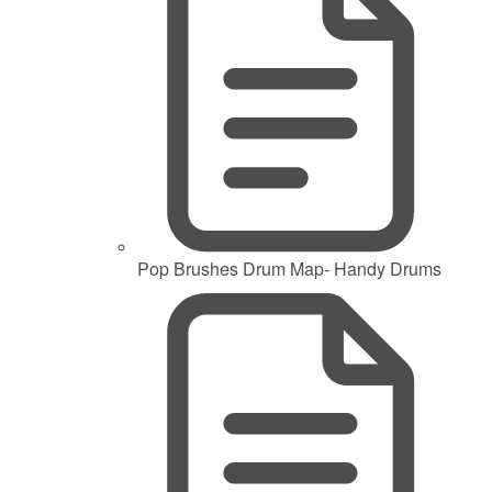
Pop Brushes Drum Map- Handy Drums