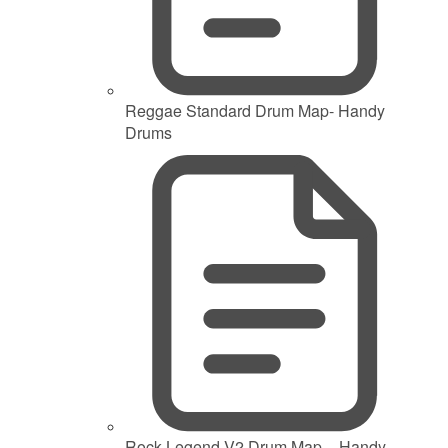
Reggae Standard Drum Map- Handy
Drums
Rock Legend V2 Drum Map – Handy