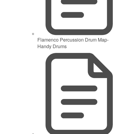
Flamenco Percussion Drum Map-
Handy Drums