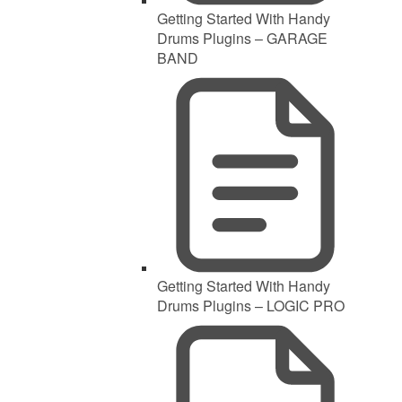
Getting Started With Handy
Drums Plugins – GARAGE
BAND
Getting Started With Handy
Drums Plugins – LOGIC PRO