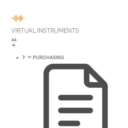
VIRTUAL INSTRUMENTS
44
PURCHASING