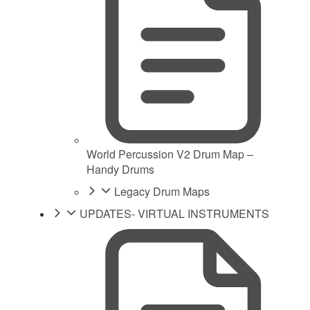
World Percussion V2 Drum Map –
Handy Drums
Legacy Drum Maps
UPDATES- VIRTUAL INSTRUMENTS