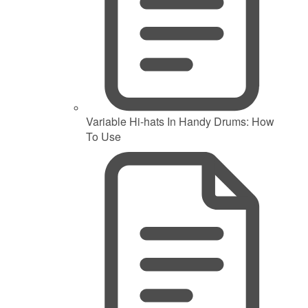
Variable Hi-hats In Handy Drums: How
To Use