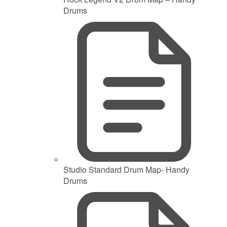
Drums
Studio Standard Drum Map- Handy
Drums