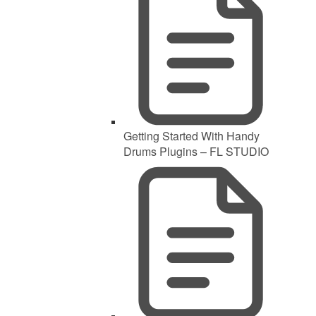
Getting Started With Handy
Drums Plugins – FL STUDIO