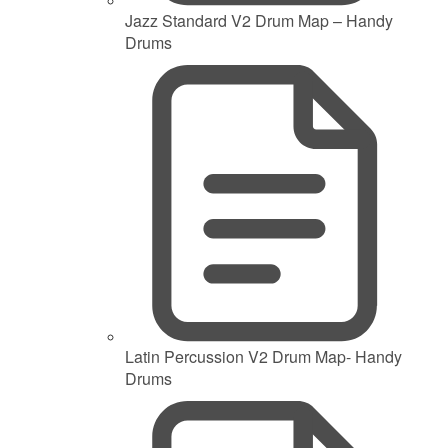
Jazz Standard V2 Drum Map – Handy
Drums
Latin Percussion V2 Drum Map- Handy
Drums