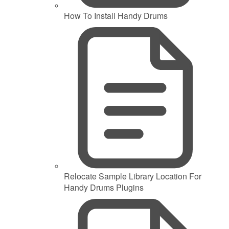
How To Install Handy Drums
Relocate Sample Library Location For
Handy Drums Plugins