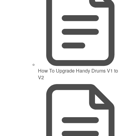
How To Upgrade Handy Drums V1 to
V2