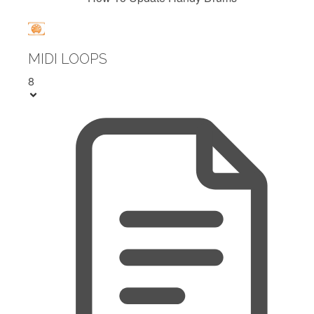
MIDI LOOPS
8