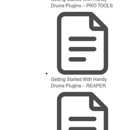
Drums Plugins – PRO TOOLS
Getting Started With Handy
Drums Plugins – REAPER