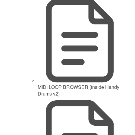
MIDI LOOP BROWSER (inside Handy
Drums v2)