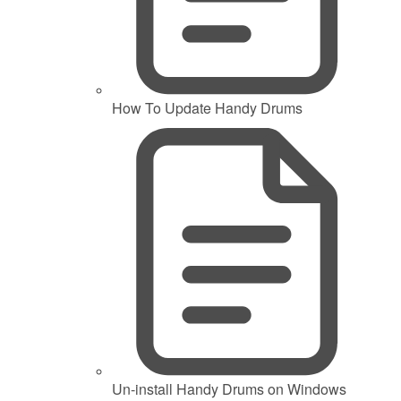
How To Update Handy Drums
Un-install Handy Drums on Windows