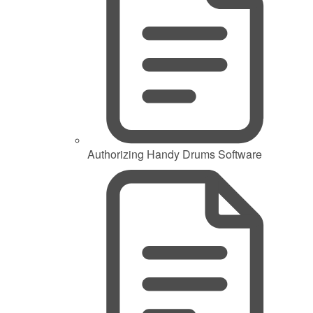
Authorizing Handy Drums Software