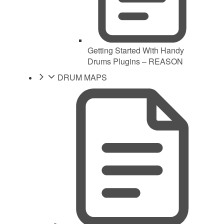
Getting Started With Handy
Drums Plugins – REASON
DRUM MAPS