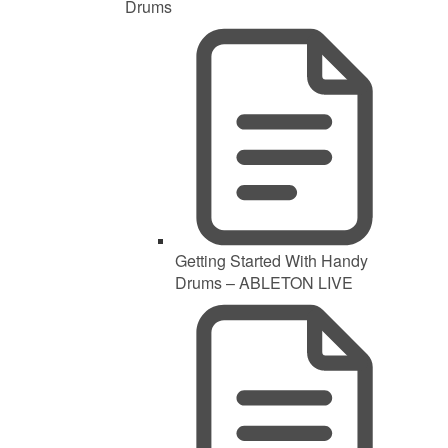
Drums
Getting Started With Handy
Drums – ABLETON LIVE