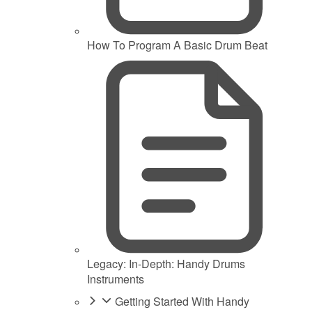
How To Program A Basic Drum Beat
Legacy: In-Depth: Handy Drums
Instruments
Getting Started With Handy