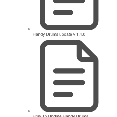
Handy Drums update v 1.4.0
How To Update Handy Drums