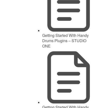
Getting Started With Handy
Drums Plugins – STUDIO
ONE
Getting Started With Handy