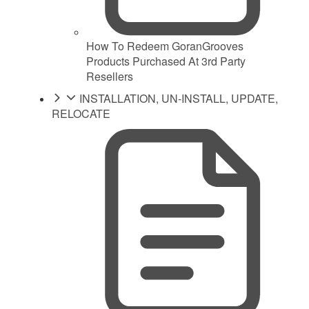
How To Redeem GoranGrooves
Products Purchased At 3rd Party
Resellers
INSTALLATION, UN-INSTALL, UPDATE,
RELOCATE