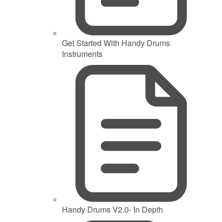
Get Started With Handy Drums
Instruments
Handy Drums V2.0- In Depth