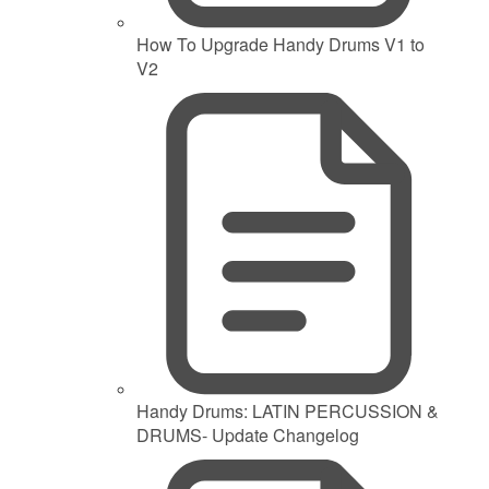
How To Upgrade Handy Drums V1 to
V2
Handy Drums: LATIN PERCUSSION &
DRUMS- Update Changelog