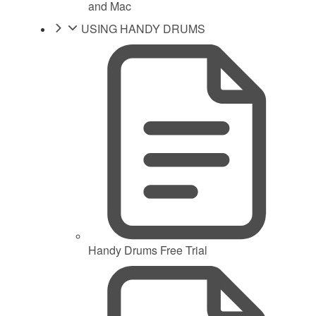
and Mac
USING HANDY DRUMS
Handy Drums Free Trial