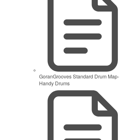
GoranGrooves Standard Drum Map-
Handy Drums