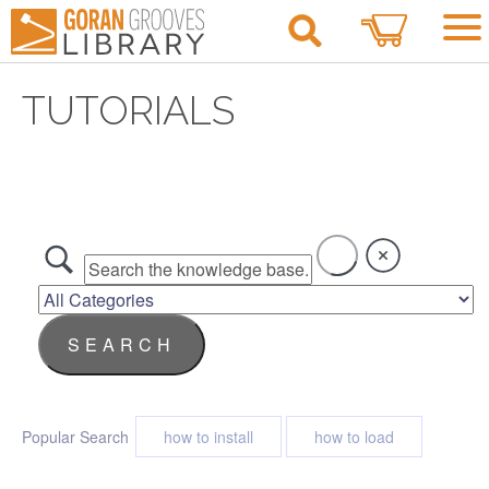
0
TUTORIALS
Popular Search
how to install
how to load